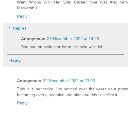
Went Wrong With Her Solo Career. She Was Also Very
Marketable.
Reply
Replies
Anonymous
28 November 2022 at 14:20
She had an awful ear for music solo wise lol
Reply
Anonymous
29 November 2022 at 23:03
This is super tacky. I’ve noticed over the years your posts
becoming overly negative and bias and this solidifies it.
Reply