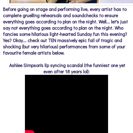
Before going on stage and performing live, every artist has to
complete gruelling rehearsals and soundchecks to ensure
everything goes according to plan on the night. Well... let's just
say not everything goes according to plan on the night. Who
fancies some hilarious light-hearted Sunday fun this evening?
Yes? Okay... check out TEN massively epic fail of tragic and
shocking (but very hilarious) performances from some of your
favourite female artists below.
Ashlee Simpson's lip syncing scandal (the funniest one yet
even after 18 years lol):