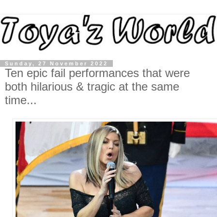
Sunday, 27 November 2022
Ten epic fail performances that were
both hilarious & tragic at the same
time...