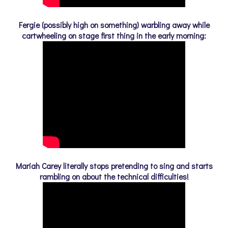
Fergie (possibly high on something) warbling away while
cartwheeling on stage first thing in the early morning:
Mariah Carey literally stops pretending to sing and starts
rambling on about the technical difficulties!