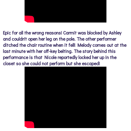
Epic for all the wrong reasons!
Carmit was blocked by Ashley
and couldn't open her leg on the pole. The other performer
ditched the chair routine when it fell!
Melody comes out at the
last minute with her off-key belting. The story behind this
performance is that Nicole reportedly locked her up in the
closet so she could not perform but she escaped!