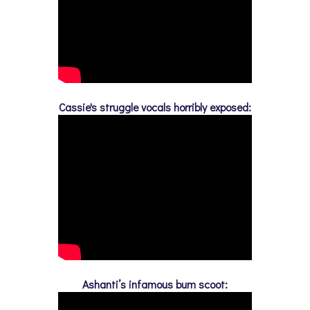
Cassie's struggle vocals horribly exposed:
Ashanti’s infamous bum scoot: