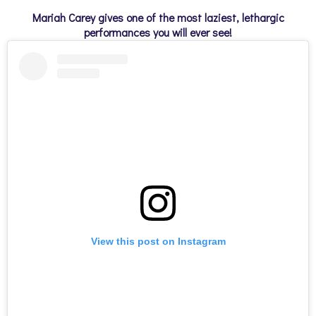
Mariah Carey gives one of the most laziest, lethargic
performances you will ever see!
View this post on Instagram