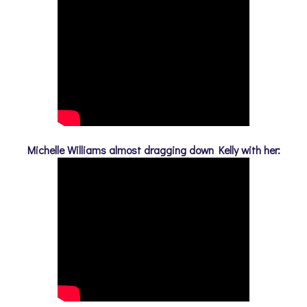
Michelle Williams almost dragging down Kelly with her: