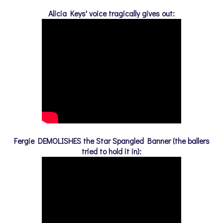
Alicia Keys' voice tragically gives out:
Fergie DEMOLISHES the Star Spangled Banner (the ballers
tried to hold it in):