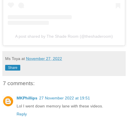
A post shared by The Shade Room (@theshaderoom)
Ms Toya
at
November 27, 2022
Share
7 comments:
MKPhillips
27 November 2022 at 19:51
Lol I went down memory lane with these videos.
Reply