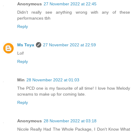
Anonymous
27 November 2022 at 22:45
Didn’t really see anything wrong with any of these
performances tbh
Reply
Ms Toya
27 November 2022 at 22:59
Lol!
Reply
Min
28 November 2022 at 01:03
The PCD one is my favourite of all time! I love how Melody
screams to make up for coming late.
Reply
Anonymous
28 November 2022 at 03:18
Nicole Really Had The Whole Package, I Don't Know What