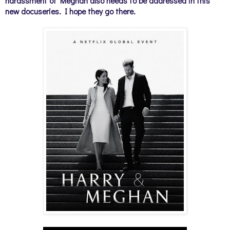
harassment of Meghan also needs to be addressed in this
new docuseries. I hope they go there.