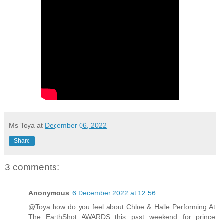
Ms Toya
at
December 06, 2022
Share
3 comments:
Anonymous
6 December 2022 at 12:56
@Toya how do you feel about Chloe & Halle Performing At
The EarthShot AWARDS this past weekend for prince