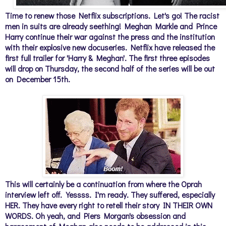
Time to renew those Netflix subscriptions. Let's go! The racist
men in suits are already seething! Meghan Markle and Prince
Harry continue their war against the press and the institution
with their explosive new docuseries. Netflix have released the
first full trailer for 'Harry & Meghan'. The first three episodes
will drop on Thursday, the second half of the series will be out
on December 15th.
This will certainly be a continuation from where the Oprah
interview left off.
Yessss. I'm ready. They suffered, especially
HER. They have every right to retell their story IN THEIR OWN
WORDS. Oh yeah, and Piers Morgan's obsession and