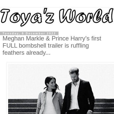
Tuesday, 6 December 2022
Meghan Markle & Prince Harry’s first
FULL bombshell trailer is ruffling
feathers already...