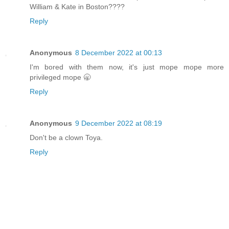
William & Kate in Boston????
Reply
Anonymous
8 December 2022 at 00:13
I'm bored with them now, it's just mope mope more
privileged mope 🥱
Reply
Anonymous
9 December 2022 at 08:19
Don't be a clown Toya.
Reply