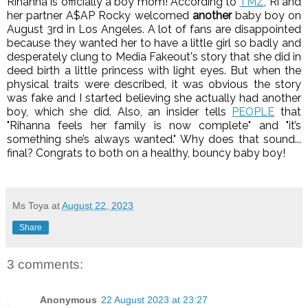
Rihanna is officially a boy mom! According to
TMZ
, Ri and
her partner A$AP Rocky welcomed
another
baby boy on
August 3rd in Los Angeles. A lot of fans are disappointed
because they wanted her to have a little girl so badly and
desperately clung to Media Fakeout's story that she did in
deed birth a little princess with light eyes. But when the
physical traits were described, it was obvious the story
was fake and I started believing she actually had another
boy, which she did.
Also, an insider tells
PEOPLE
that
"Rihanna feels her family is now complete" and "it’s
something she’s always wanted." Why does that sound...
final?
Congrats to both on a healthy, bouncy baby boy!
Ms Toya
at
August 22, 2023
Share
3 comments:
Anonymous
22 August 2023 at 23:27