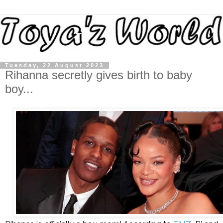
Tuesday, 22 August 2023
Rihanna secretly gives birth to baby
boy...