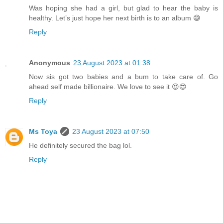
Was hoping she had a girl, but glad to hear the baby is
healthy. Let’s just hope her next birth is to an album 😅
Reply
Anonymous
23 August 2023 at 01:38
Now sis got two babies and a bum to take care of. Go
ahead self made billionaire. We love to see it 😍😍
Reply
Ms Toya
23 August 2023 at 07:50
He definitely secured the bag lol.
Reply