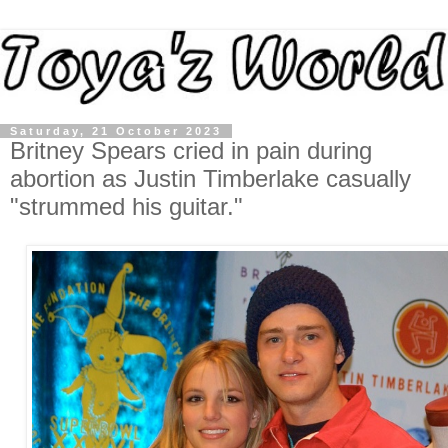
Saturday, 21 October 2023
Britney Spears cried in pain during
abortion as Justin Timberlake casually
"strummed his guitar."