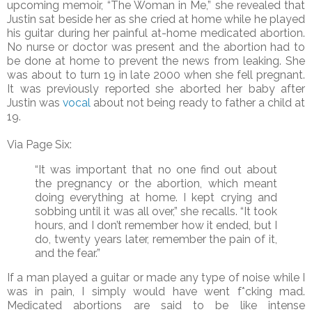
upcoming memoir, “The Woman in Me,” she revealed that
Justin sat beside her as she cried at home while he played
his guitar during her painful at-home medicated abortion.
No nurse or doctor was present and the abortion had to
be done at home to prevent the news from leaking. She
was about to turn 19 in late 2000 when she fell pregnant.
It was previously reported she aborted her baby after
Justin was
vocal
about not being ready to father a child at
19.
Via Page Six:
“It was important that no one find out about
the pregnancy or the abortion, which meant
doing everything at home. I kept crying and
sobbing until it was all over,” she recalls. “It took
hours, and I don’t remember how it ended, but I
do, twenty years later, remember the pain of it,
and the fear.”
If a man played a guitar or made any type of noise while I
was in pain, I simply would have went f*cking mad.
Medicated abortions are said to be like intense