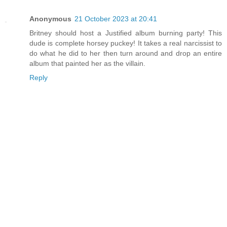
Anonymous
21 October 2023 at 20:41
Britney should host a Justified album burning party! This
dude is complete horsey puckey! It takes a real narcissist to
do what he did to her then turn around and drop an entire
album that painted her as the villain.
Reply