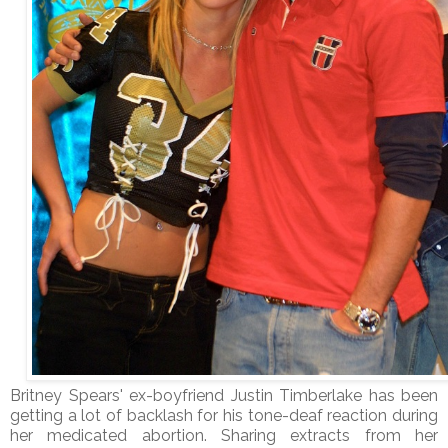
Britney Spears' ex-boyfriend Justin Timberlake has been
getting a lot of backlash for his tone-deaf reaction during
her medicated abortion. Sharing extracts from her