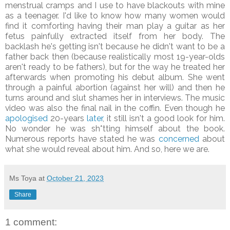
menstrual
cramps and I use to have blackouts with mine
as a teenager. I'd like to know how many women would
find it comforting having their man play a guitar as her
fetus painfully extracted itself from her body. The
backlash he's getting isn't because he didn't want to be a
father back then (because realistically most 19-year-olds
aren't ready to be fathers), but for the way he treated her
afterwards when promoting his debut album. She went
through a painful abortion (against her will) and then he
turns around and slut shames her in interviews. The music
video was also the final nail in the coffin. Even though he
apologised
20-years
later
, it still isn't a good look for him.
No wonder he was sh*tting himself about the book.
Numerous reports have stated he was
concerned
about
what she would reveal about him. And so, here we are.
Ms Toya
at
October 21, 2023
Share
1 comment: