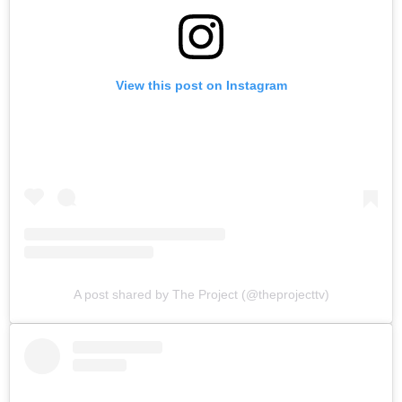
View this post on Instagram
A post shared by The Project (@theprojecttv)