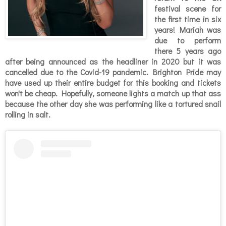
festival scene for
the first time in six
years! Mariah was
due to perform
there 5 years ago
after being announced as the headliner in 2020 but it was
cancelled due to the Covid-19 pandemic. Brighton Pride may
have used up their entire budget for this booking and tickets
won't be cheap. Hopefully, someone lights a match up that ass
because the other day she was performing like a tortured snail
rolling in salt.