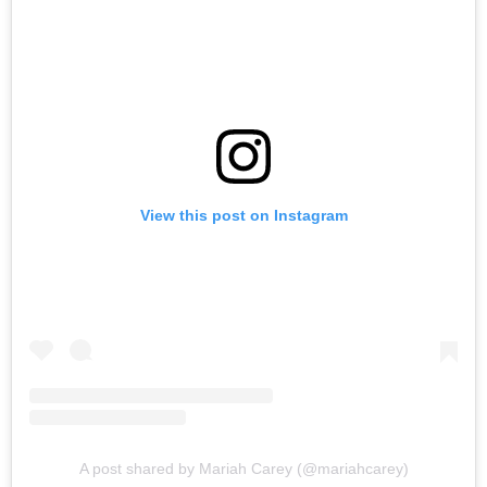
View this post on Instagram
A post shared by Mariah Carey (@mariahcarey)