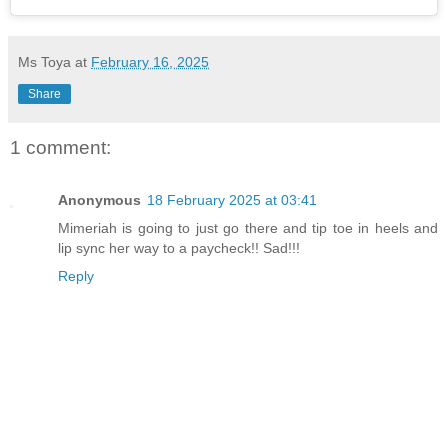
Ms Toya
at
February 16, 2025
Share
1 comment:
Anonymous
18 February 2025 at 03:41
Mimeriah is going to just go there and tip toe in heels and
lip sync her way to a paycheck!! Sad!!!
Reply