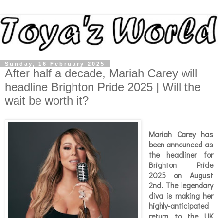
Sunday, 16 February 2025
After half a decade, Mariah Carey will
headline Brighton Pride 2025 | Will the
wait be worth it?
Mariah Carey has
been announced as
the headliner for
Brighton Pride
2025 on August
2nd. The legendary
diva is making her
highly-anticipated
return to the UK