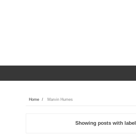
Home
/
Marvin Humes
Showing posts with labe