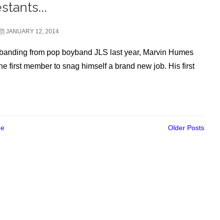
stants...
JANUARY 12, 2014
sbanding from pop boyband JLS last year, Marvin Humes
e first member to snag himself a brand new job. His first
e
Older Posts