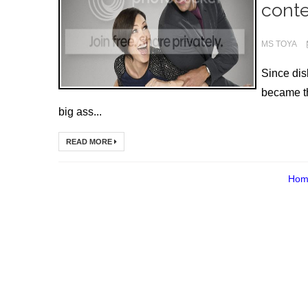
conte
MS TOYA
Since di
became th
big ass...
READ MORE
Hom