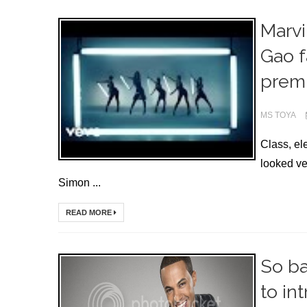
Marvi
Gao f
premi
MS TOYA
Class, e
looked ve
Simon ...
READ MORE
So ba
to in