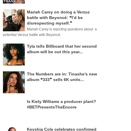
Mariah Carey on doing a Verzuz
battle with Beyoncé: ❝I’d be
disrespecting myself.❞
Mariah Carey is rejecting questions about a
potential Verzuz battle with Beyoncé.
Tyla tells Billboard that her second
album will be out this year...
The Numbers are in: Tinashe’s new
album ❝333❞ sells 6K units...
Is Kiely Williams a producer plant?
#BETPresentsTheEncore
Keyshia Cole celebrates confirmed