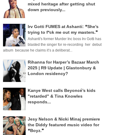
mixed heritage after getting shut
down previously...
Irv Gotti FUMES at Ashanti: ❝She’s
trying to f*ck me out my masters.❞
Ashanti's former Murder Inc boss Irv Gotti has
blasted the singer for re-recording her debut
album because he claims it’s a deliberat...
Rihanna for Harper’s Bazaar March
2025 | R9 Update | Glastonbury &
London residency?
Kanye West calls Beyoncé’s kids
"retarded" & Tina Knowles
responds...
Jesy Nelson & Nicki Minaj premiere
the Diddy featured music video for
❝Boyz.❞