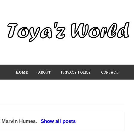
HOME
ABOUT
PRIVACY POLICY
CONTACT
l
Marvin Humes
.
Show all posts