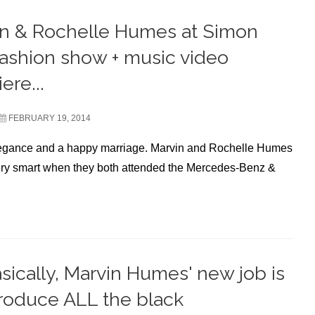
n & Rochelle Humes at Simon
ashion show + music video
ere...
FEBRUARY 19, 2014
legance and a happy marriage. Marvin and Rochelle Humes
ry smart when they both attended the Mercedes-Benz &
sically, Marvin Humes' new job is
troduce ALL the black