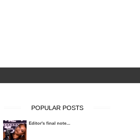
POPULAR POSTS
Editor's final note...