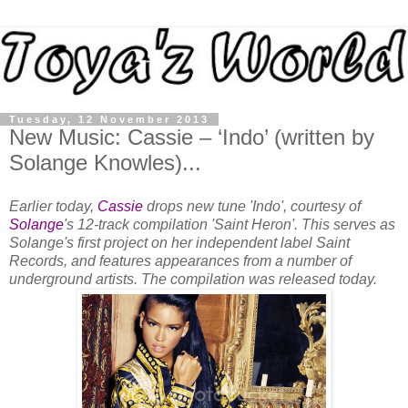
Tuesday, 12 November 2013
New Music: Cassie – ‘Indo’ (written by
Solange Knowles)...
Earlier today,
Cassie
drops new tune 'Indo', courtesy of
Solange
's 12-track compilation 'Saint Heron'. This serves as
Solange's first project on her independent label Saint
Records, and features appearances from a number of
underground artists. The compilation was released today.