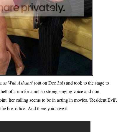
mas With Ashanti'
(out on Dec 3rd) and took to the stage to
hell of a run for a not so strong singing voice and non-
nt, her calling seems to be in acting in movies. 'Resident Evil',
the box office. And there you have it.