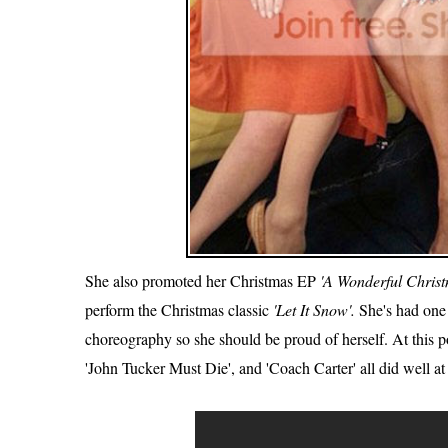
She also promoted her Christmas EP
'A Wonderful Christ
perform the Christmas classic
'Let It Snow'.
She's had one 
choreography so she should be proud of herself. At this poi
'John Tucker Must Die', and 'Coach Carter' all did well at 