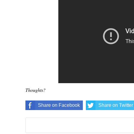
Thoughts?
Share on Facebook
Share on Twitter