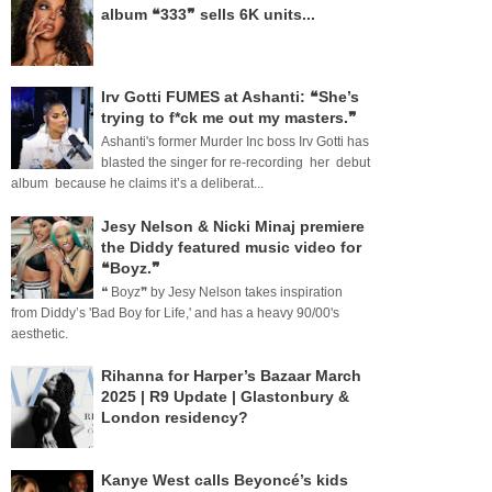
album ❝333❞ sells 6K units...
Irv Gotti FUMES at Ashanti: ❝She’s
trying to f*ck me out my masters.❞
Ashanti's former Murder Inc boss Irv Gotti has
blasted the singer for re-recording her debut
album because he claims it’s a deliberat...
Jesy Nelson & Nicki Minaj premiere
the Diddy featured music video for
❝Boyz.❞
❝ Boyz❞ by Jesy Nelson takes inspiration
from Diddy’s 'Bad Boy for Life,' and has a heavy 90/00's
aesthetic.
Rihanna for Harper’s Bazaar March
2025 | R9 Update | Glastonbury &
London residency?
Kanye West calls Beyoncé’s kids