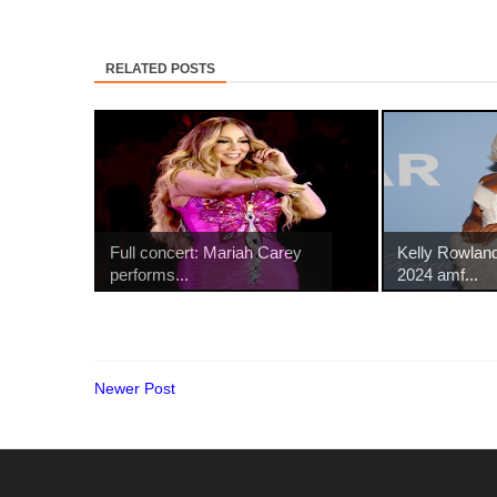
RELATED POSTS
Full concert: Mariah Carey
Kelly Rowland
performs...
2024 amf...
Newer Post