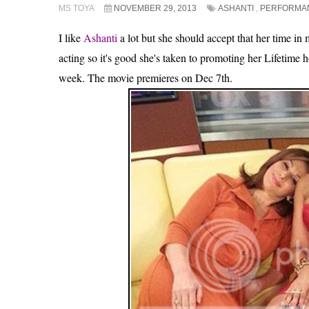
MS TOYA
NOVEMBER 29, 2013
ASHANTI
,
PERFORMA
I like
Ashanti
a lot but she should accept that her time in 
acting so it's good she's taken to promoting her Lifetime
week. The movie premieres on Dec 7th.