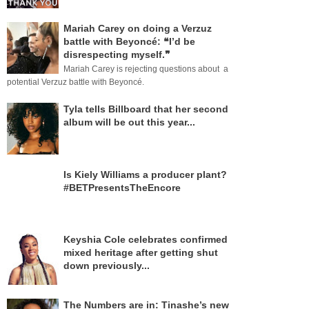
Mariah Carey on doing a Verzuz
battle with Beyoncé: ❝I’d be
disrespecting myself.❞
Mariah Carey is rejecting questions about a
potential Verzuz battle with Beyoncé.
Tyla tells Billboard that her second
album will be out this year...
Is Kiely Williams a producer plant?
#BETPresentsTheEncore
Keyshia Cole celebrates confirmed
mixed heritage after getting shut
down previously...
The Numbers are in: Tinashe’s new