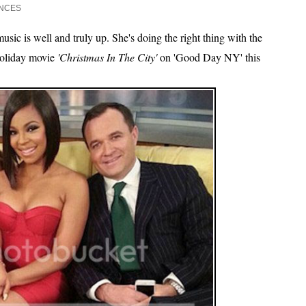
NCES
music is well and truly up. She's doing the right thing with the
 holiday movie
'Christmas In The City'
on 'Good Day NY' this