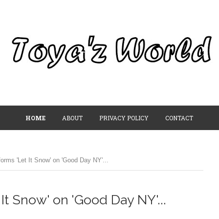
HOME
ABOUT
PRIVACY POLICY
CONTACT
orms 'Let It Snow' on 'Good Day NY'...
It Snow' on 'Good Day NY'...