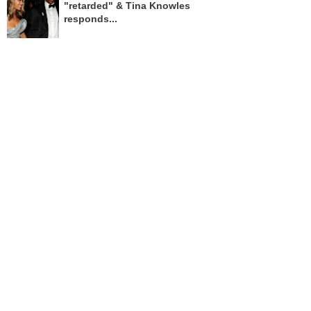
"retarded" & Tina Knowles
responds...