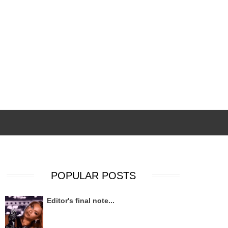
POPULAR POSTS
Editor's final note...