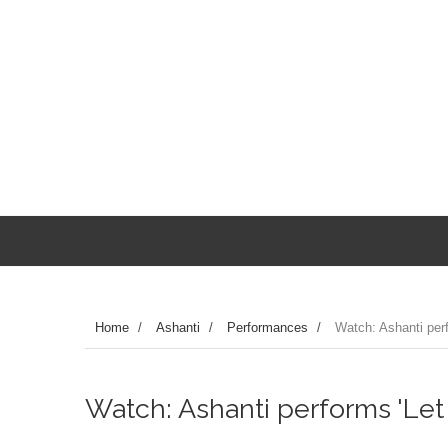
Home
/
Ashanti
/
Performances
/
Watch: Ashanti perf
Watch: Ashanti performs 'Let 