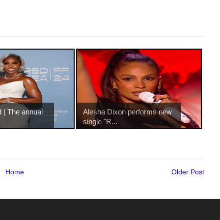
 | The annual
Alesha Dixon performs new
single "R...
Home
Older Post