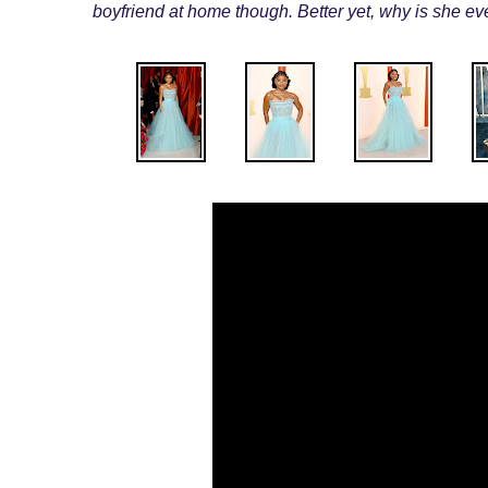
boyfriend at home though. Better yet, why is she eve
.
.
.