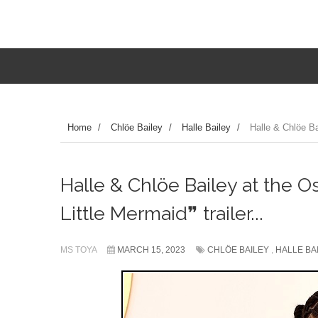
Home
/
Chlöe Bailey
/
Halle Bailey
/
Halle & Chlöe Bai
Halle & Chlöe Bailey at the Os
Little Mermaid❞ trailer...
MS TOYA
MARCH 15, 2023
CHLÖE BAILEY
,
HALLE BA