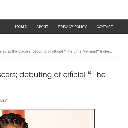
HOME
ABOUT
PRIVACY POLICY
CONTACT
ley at the Oscars; debuting of official ❝The Little Mermaid❞ trailer...
cars; debuting of official ❝The
ILEY