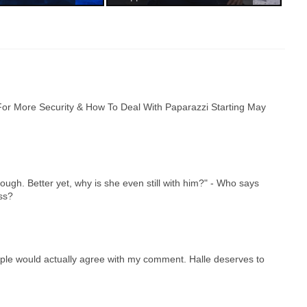
or More Security & How To Deal With Paparazzi Starting May
ough. Better yet, why is she even still with him?" - Who says
ss?
eople would actually agree with my comment. Halle deserves to