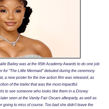
Halle Bailey was at the 95th Academy Awards to do one job
ailer for “The Little Mermaid” debuted during the ceremony
at, a new poster for the live action film was released, as
ction of the trailer that was the most impactful.
irls to see someone who looks like them in a Disney
later seen at the Vanity Fair Oscars afterparty, as well as
 going to miss of course. Too bad she didn't leave the