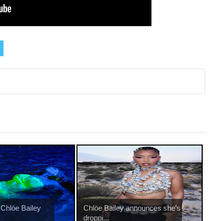
 Chlöe Bailey
Chlöe Bailey announces she’s
droppi...