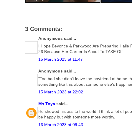
3 Comments:
Anonymous said...
I Hope Beyonce & Parkwood Are Preparing Halle F
26 Because Her Career Is About To TAKE Off.
15 March 2023 at 11:47
Anonymous said...
"Too bad she didn't leave the boyfriend at home th
something like this about someone else's happine
15 March 2023 at 22:02
Ms Toya
said...
He showed his ass to the world. I think a lot of p
be happy but with someone more worthy.
16 March 2023 at 09:43