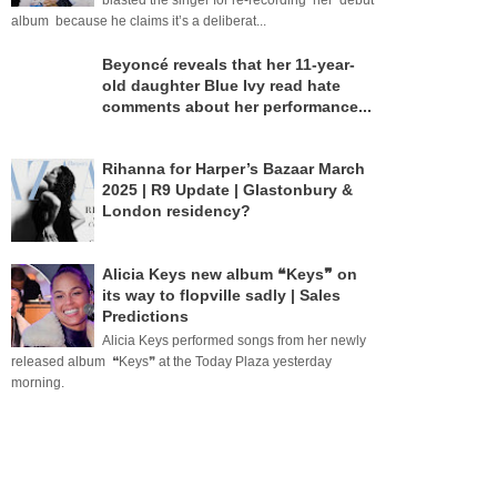
blasted the singer for re-recording her debut
album because he claims it’s a deliberat...
Beyoncé reveals that her 11-year-
old daughter Blue Ivy read hate
comments about her performance...
Rihanna for Harper’s Bazaar March
2025 | R9 Update | Glastonbury &
London residency?
Alicia Keys new album ❝Keys❞ on
its way to flopville sadly | Sales
Predictions
Alicia Keys performed songs from her newly
released album ❝Keys❞ at the Today Plaza yesterday
morning.