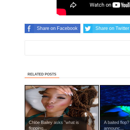
Share on Facebook
Share on Twitter
RELATED POSTS
Chlöe Bailey asks "what is
A baited flop?
flopping...
announc...