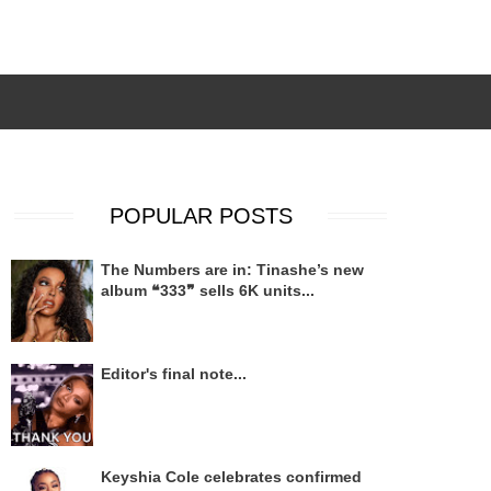
POPULAR POSTS
The Numbers are in: Tinashe’s new
album ❝333❞ sells 6K units...
Editor's final note...
Keyshia Cole celebrates confirmed