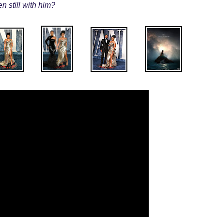
n still with him?
.
.
.