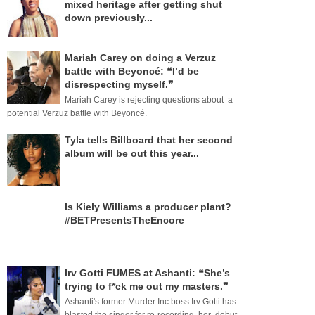
mixed heritage after getting shut
down previously...
Mariah Carey on doing a Verzuz
battle with Beyoncé: ❝I’d be
disrespecting myself.❞
Mariah Carey is rejecting questions about a
potential Verzuz battle with Beyoncé.
Tyla tells Billboard that her second
album will be out this year...
Is Kiely Williams a producer plant?
#BETPresentsTheEncore
Irv Gotti FUMES at Ashanti: ❝She’s
trying to f*ck me out my masters.❞
Ashanti's former Murder Inc boss Irv Gotti has