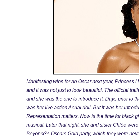
Manifesting wins for an Oscar next year, Princess 
and it was not just to look beautiful. The official tr
and she was the one to introduce it. Days prior to th
was her live action Aerial doll. But it was her introdu
Representation matters. Now is the time for black g
musical. Later that night, she and sister Chlöe were 
Beyoncé’s Oscars Gold party, which they were never