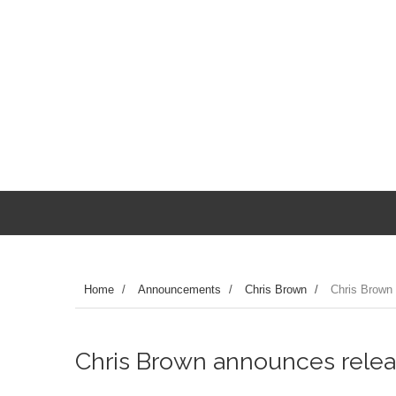
Home
/
Announcements
/
Chris Brown
/
Chris Brown 
Chris Brown announces releas