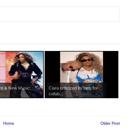
re & New Music:
Ciara criticized by fans for
collab...
Home
Older Post