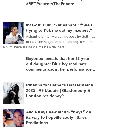
#BETPresentsTheEncore
Irv Gotti FUMES at Ashanti: ❝She’s
trying to f*ck me out my masters.❞
Ashanti's former Murder Inc boss Irv Gotti has
blasted the singer for re-recording her debut
album because he claims it’s a deliberat...
Beyoncé reveals that her 11-year-
old daughter Blue Ivy read hate
comments about her performance...
Rihanna for Harper’s Bazaar March
2025 | R9 Update | Glastonbury &
London residency?
Alicia Keys new album ❝Keys❞ on
its way to flopville sadly | Sales
Predictions