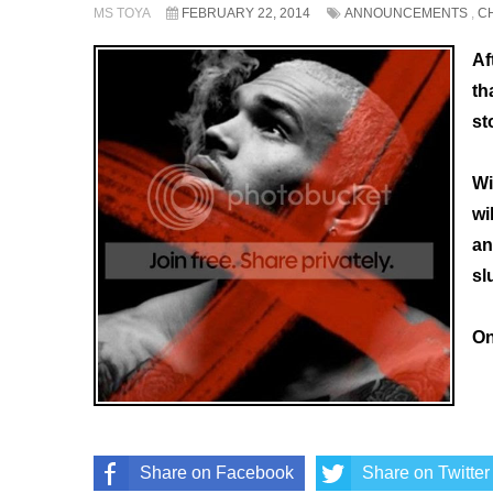
MS TOYA
FEBRUARY 22, 2014
ANNOUNCEMENTS
,
C
Af
th
st
Wi
wi
an
sl
On
Share on Facebook
Share on Twitter