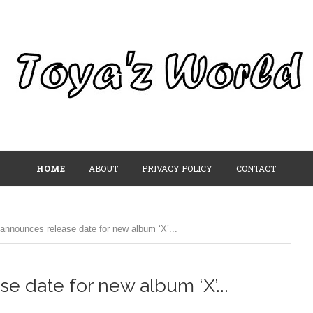
HOME
ABOUT
PRIVACY POLICY
CONTACT
announces release date for new album ‘X’...
e date for new album ‘X’...