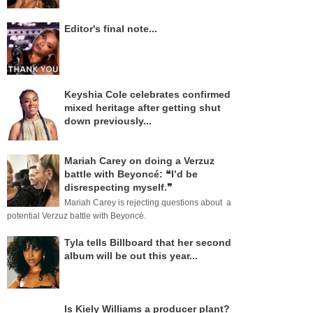
Editor's final note...
Keyshia Cole celebrates confirmed
mixed heritage after getting shut
down previously...
Mariah Carey on doing a Verzuz
battle with Beyoncé: ❝I’d be
disrespecting myself.❞
Mariah Carey is rejecting questions about a
potential Verzuz battle with Beyoncé.
Tyla tells Billboard that her second
album will be out this year...
Is Kiely Williams a producer plant?