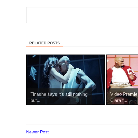
RELATED POSTS
Tinashe says it’s still nothing
Video Premie
but...
Ciara f...
Newer Post