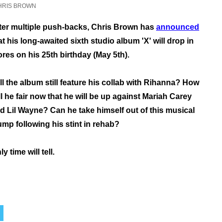
HRIS BROWN
ter multiple push-backs, Chris Brown has
announced
at his long-awaited sixth studio album 'X' will drop in
ores on his 25th birthday (May 5th).
ll the album still feature his collab with Rihanna? How
ll he fair now that he will be up against Mariah Carey
d Lil Wayne? Can he take himself out of this musical
ump following his stint in rehab?
ly time will tell.