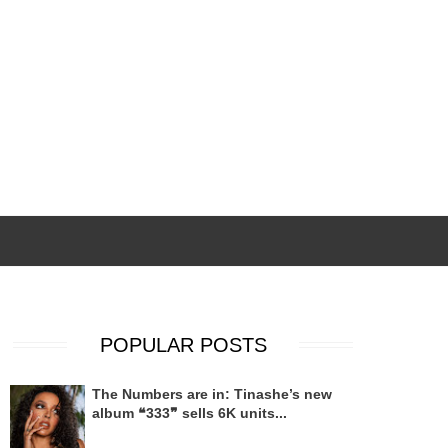
POPULAR POSTS
The Numbers are in: Tinashe’s new
album ❝333❞ sells 6K units...