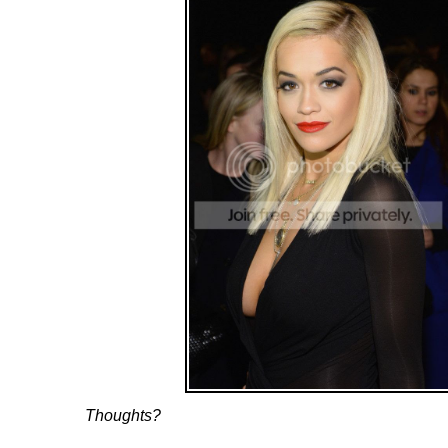
Thoughts?