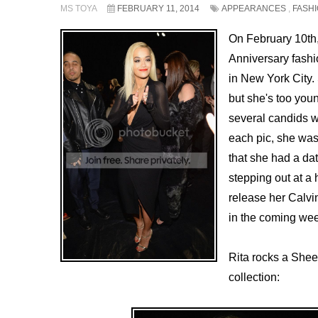
MS TOYA
FEBRUARY 11, 2014
APPEARANCES
,
FASH
On February 10th
Anniversary fash
in New York City.
but she's too youn
several candids w
each pic, she was 
that she had a da
stepping out at a 
release her Calv
in the coming wee
Rita rocks a Shee
collection: