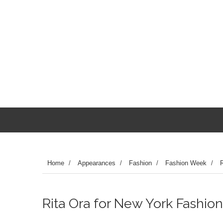
Home
/
Appearances
/
Fashion
/
Fashion Week
/
R
Rita Ora for New York Fashion