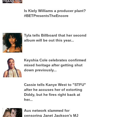
Is Kiely Williams a producer plant?
#BETPresentsTheEncore
Tyla tells Billboard that her second
album will be out this year...
Keyshia Cole celebrates confirmed
mixed heritage after getting shut
down previously...
Cassie tells Kanye West to "STFU"
after he accuses her of extorting
Diddy, but he fires right back at
her...
Aus network slammed for
censoring Janet Jackson’s MJ