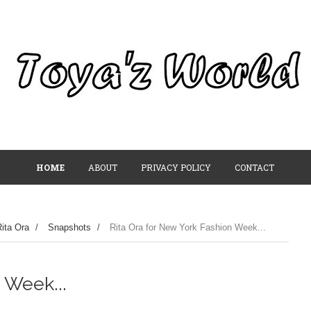
HOME
ABOUT
PRIVACY POLICY
CONTACT
ita Ora
/
Snapshots
/
Rita Ora for New York Fashion Week...
 Week...