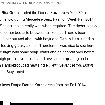
ION
,
FASHION WEEK
,
RITA ORA
,
SNAPSHOTS
,
Rita Ora
attended the Donna Karan New York 30th
ion show during Mercedes-Benz Fashion Week Fall 2014
 She scrubs up really well when required. The dress is sexy
g for her boobs to be sagging like that. There's been
ith her out and about with boyfriend
Calvin Harris
and in
looking greasy as hell. Therefore, it was nice to see here
te night with some soap, water and hair conditioner before
high profile event. In related news, she's gearing up to
in Harris-produced new single
'I Will Never Let You Down'
ks. Stay tuned...
r Inset Drape Donna Karan dress from the Fall 2014