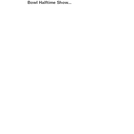
Bowl Halftime Show...