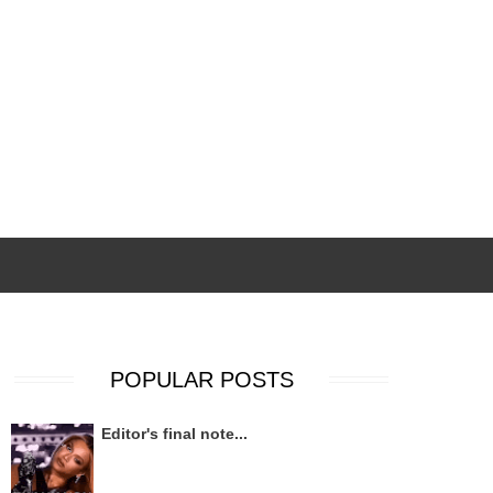
POPULAR POSTS
Editor's final note...