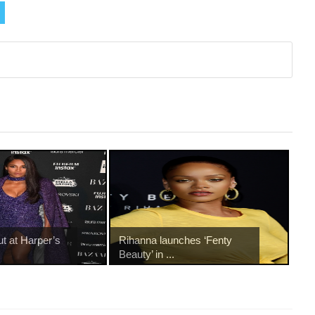
ut at Harper’s
Rihanna launches ‘Fenty
Beauty’ in ...