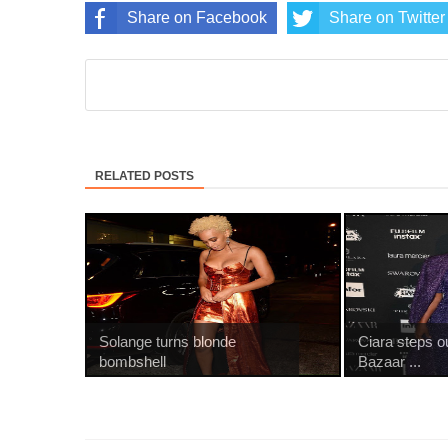
Share on Facebook
Share on Twitter
RELATED POSTS
Solange turns blonde
Ciara steps o
bombshell
Bazaar ...