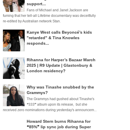
support...
Fans of Michael and Janet Jackson are
fuming that her tell-all Lifetime documentary was deceitfully
re-edited by Australian network Stan.
Kanye West calls Beyoncé’s kids
"retarded" & Tina Knowles
responds...
Rihanna for Harper’s Bazaar March
2025 | R9 Update | Glastonbury &
London residency?
Why was Tinashe snubbed by the
Grammys?
The Grammys had gushed about Tinashe's
❝333❞ album upon its release, but she
received zero nominations during yesterday's announcem...
Howard Stern burns Rihanna for
❝85%❞ lip sync job during Super