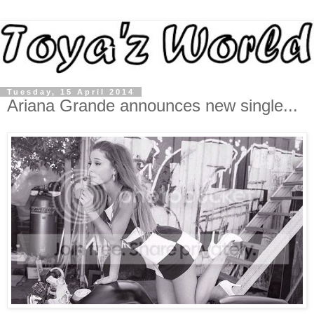
Tuesday, 15 April 2014
Ariana Grande announces new single...