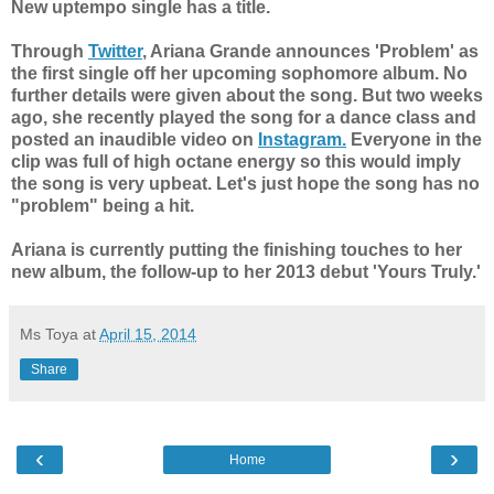
New uptempo single has a title.
Through
Twitter
, Ariana Grande announces 'Problem' as
the first single off her upcoming sophomore album. No
further details were given about the song. But two weeks
ago, she recently played the song for a dance class and
posted an inaudible video on
Instagram.
Everyone in the
clip was full of high octane energy so this would imply
the song is very upbeat. Let's just hope the song has no
"problem" being a hit.
Ariana is currently putting the finishing touches to her
new album, the follow-up to her 2013 debut 'Yours Truly.'
Ms Toya
at
April 15, 2014
Share
‹
›
Home