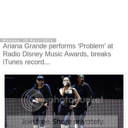
Monday, 28 April 2014
Ariana Grande performs ‘Problem’ at
Radio Disney Music Awards, breaks
iTunes record...