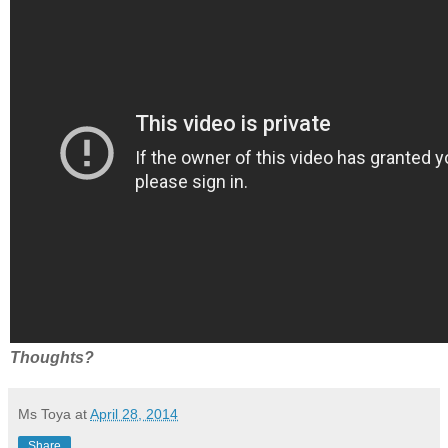
Thoughts?
Ms Toya
at
April 28, 2014
Share