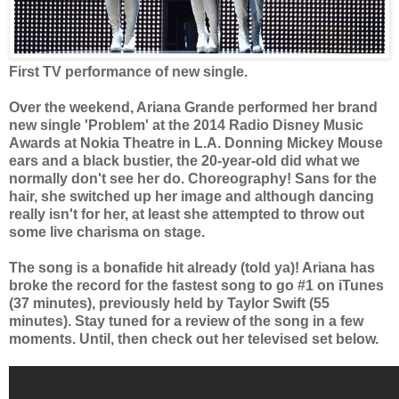
First TV performance of new single.
Over the weekend, Ariana Grande performed her brand
new single 'Problem' at the 2014 Radio Disney Music
Awards at Nokia Theatre in L.A. Donning Mickey Mouse
ears and a black bustier, the 20-year-old did what we
normally don't see her do. Choreography! Sans for the
hair, she switched up her image and although dancing
really isn't for her, at least she attempted to throw out
some live charisma on stage.
The song is a bonafide hit already (told ya)! Ariana
has
broke the record for the fastest song to go #1 on
iTunes
(37 minutes), previously held by Taylor Swift (55
minutes). Stay tuned for a review of the song in a few
moments. Until, then check out her televised set below.