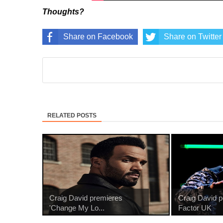
Thoughts?
Share on Facebook
Share on Twitter
RELATED POSTS
Craig David premieres
Craig David 
'Change My Lo...
Factor UK