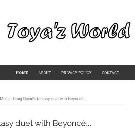
HOME
ABOUT
PRIVACY POLICY
CONTACT
Music: Craig David's fantasy duet with Beyoncé...
tasy duet with Beyoncé...