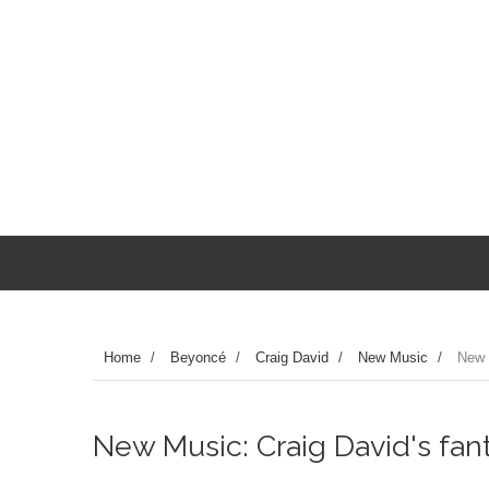
Home
/
Beyoncé
/
Craig David
/
New Music
/
New 
New Music: Craig David's fan