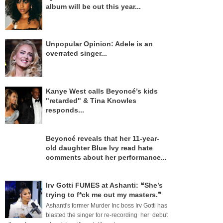
album will be out this year...
Unpopular Opinion: Adele is an
overrated singer...
Kanye West calls Beyoncé’s kids
"retarded" & Tina Knowles
responds...
Beyoncé reveals that her 11-year-
old daughter Blue Ivy read hate
comments about her performance...
Irv Gotti FUMES at Ashanti: ❝She’s
trying to f*ck me out my masters.❞
Ashanti's former Murder Inc boss Irv Gotti has
blasted the singer for re-recording her debut