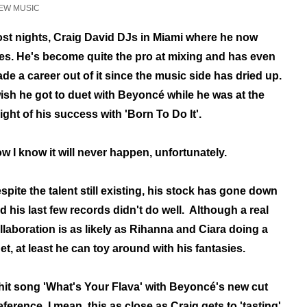
EW MUSIC
st nights, Craig David DJs in Miami where he now
ves. He's become quite the pro at mixing and has even
de a career out of it since the music side has dried up.
wish he got to duet with Beyoncé while he was at the
ight of his success with 'Born To Do It'.
w I know it will never happen, unfortunately.
spite the talent still existing, his stock has gone down
d his last few records didn't do well. Although a real
llaboration is as likely as Rihanna and Ciara doing a
et, at least he can toy around with his fantasies.
hit song 'What's Your Flava' with Beyoncé's new cut
 reference. I mean, this as close as Craig gets to 'tasting'