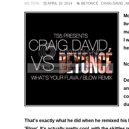
MS TOYA
APRIL 10, 2014
BEYONCÉ
,
CRAIG DAVID
,
N
Mo
li
ma
I 
he
No
De
an
co
du
That's exactly what he did when he remixed his 
'Blow'. It's actually pretty cool, with the skittles