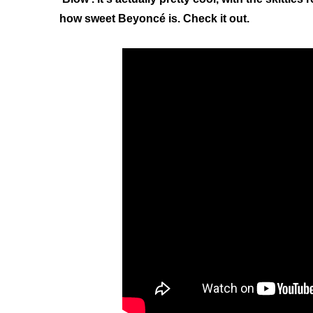
how sweet Beyoncé is. Check it out.