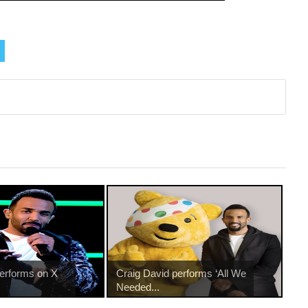
performs on X
Craig David performs ‘All We
Needed...