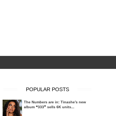
POPULAR POSTS
The Numbers are in: Tinashe’s new
album ❝333❞ sells 6K units...