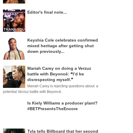
Editor's final note...
Keyshia Cole celebrates confirmed
mixed heritage after getting shut
down previously...
Mariah Carey on doing a Verzuz
battle with Beyoncé: ❝I’d be
disrespecting myself.❞
Mariah Carey is rejecting questions about a
potential Verzuz battle with Beyoncé.
Is Kiely Williams a producer plant?
#BETPresentsTheEncore
Tyla tells Billboard that her second