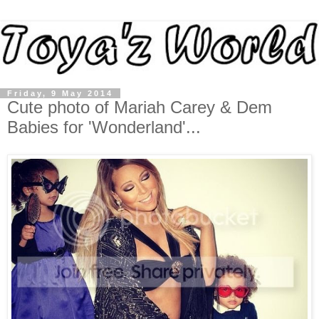
Friday, 9 May 2014
Cute photo of Mariah Carey & Dem
Babies for 'Wonderland'...