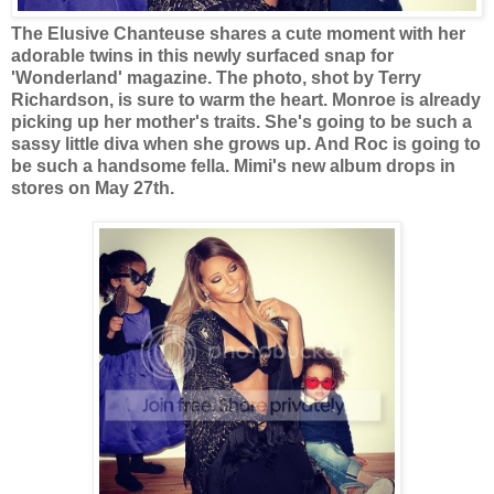
The Elusive Chanteuse shares a cute moment with her
adorable twins in this newly surfaced snap for
'Wonderland' magazine.
The photo, shot by Terry
Richardson, is sure to warm the heart. Monroe is already
picking up her mother's traits. She's going to be such a
sassy little diva when she grows up. And Roc is going to
be such a handsome fella. Mimi's new album drops in
stores on May 27th.