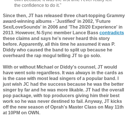
the confidence to do it."
Since then, JT has released three chart-topping Grammy
award-winning albums - 'Justified' in 2002, 'Future
Sex/LoveSounds' in 2006 and 'The 20/20 Experience' in
2013. However, N-Sync member Lance Bass
contradicts
these claims and says he's never heard this story
before. Apparently, all this time he assumed it was P.
Diddy who caused the band to split up because he
overheard the rap mogul telling JT to go solo.
With or without Michael or Diddy's counsel, JT would
have went solo regardless. It was always in the cards as
is the case with most lead singers of a popular band. I
just wish JC had the success because he was the better
singer by far and he was more likable. JT had the overall
pop package, with top producers giving him their best
work so he was never destined to fail. Anyway, JT kicks
off the new season of Oprah's Master Class on May 11th
at 10PM on OWN.