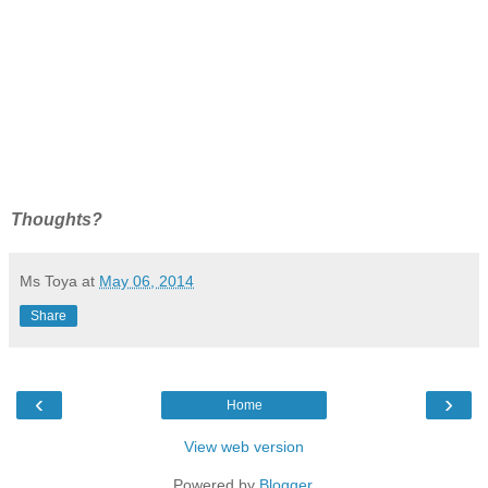
Thoughts?
Ms Toya
at
May 06, 2014
Share
‹
›
Home
View web version
Powered by
Blogger
.