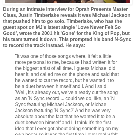
During an intimate interview for Oprah Presents Master
Class, Justin Timberlake reveals it was Michael Jackson
that pushed him to go solo.
Timberlake, who has the
guest spot on MJ's latest single 'Love Never Felt So
Good', wrote the 2001 hit 'Gone' for the King of Pop, but
his team turned it down. This prompted his band N-Sync
to record the track instead. He says:
"It was one of those songs where, it felt a little
more personal to me, because I had written it for
the biggest artist of all time. I guess Michael did
hear it, and called me on the phone and said that
he wanted to cut the record, but he wanted it to
be a duet between himself and I. And I said,
'Well, it's already out, we've already cut the song
as an 'N Sync record ... could we do, like, an 'N
Sync featuring Michael Jackson, or Michael
Jackson featuring 'N Sync?' And he was very
absolute about the fact that he wanted it to be a
duet between himself and I. I think it's the first
idea that I ever got about doing something on my
own because it was the first time I ever really felt