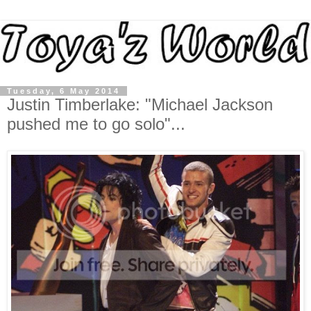
Tuesday, 6 May 2014
Justin Timberlake: "Michael Jackson
pushed me to go solo"...