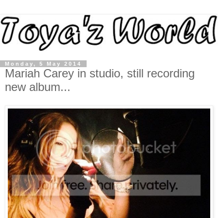
Monday, 5 May 2014
Mariah Carey in studio, still recording
new album...