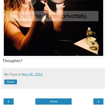
Thoughts?
Ms Toya
at
May 05, 2014
Share
‹
›
Home