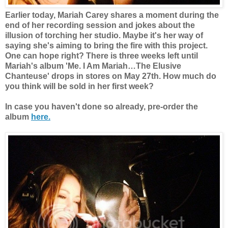
Earlier today, Mariah Carey shares a moment during the
end of her recording session and jokes about the
illusion of torching her studio.
Maybe it's her way of
saying she's aiming to bring the fire with this project.
One can hope right? There is three weeks left until
Mariah's album
'Me. I Am Mariah…The Elusive
Chanteuse'
drops in stores on May 27th. How much do
you think will be sold in her first week?
In case you haven't done so already, pre-order the
album
here.