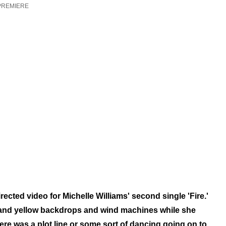
PREMIERE
cted video for Michelle Williams' second single 'Fire.'
 and yellow backdrops and
wind machines while she
here was a plot line or some sort of dancing going on to