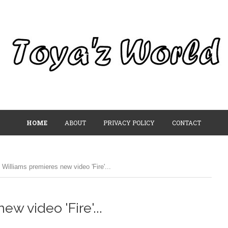
HOME
ABOUT
PRIVACY POLICY
CONTACT
 Williams premieres new video 'Fire'...
w video 'Fire'...