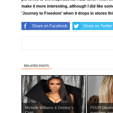
make it more interesting, although I did like so
'Journey to Freedom' when it drops in stores this
Share on Facebook
Share on Twitter
RELATED POSTS
Michelle Williams & Destiny’s
FOUR Destiny
Child...
members atte