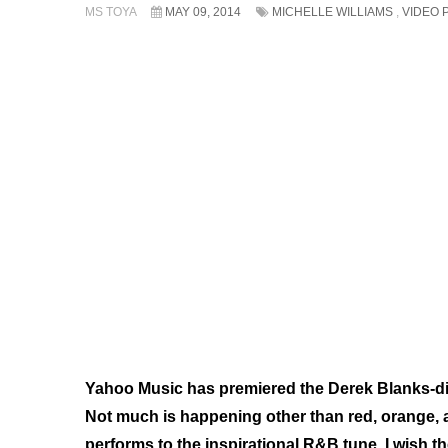
MS TOYA
MAY 09, 2014
MICHELLE WILLIAMS
,
VIDEO 
Yahoo Music has premiered the Derek Blanks-dire
Not much is happening other than
red, orange,
performs to the inspirational R&B tune. I wish t