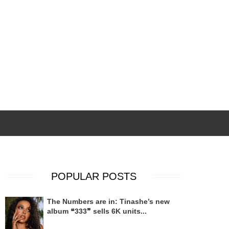
POPULAR POSTS
The Numbers are in: Tinashe’s new
album ❝333❞ sells 6K units...