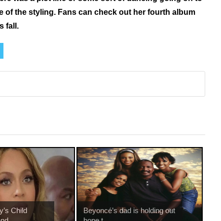
me of the styling. Fans can check out her fourth album
 fall.
’s Child
Beyoncé’s dad is holding out
nd...
hope t...