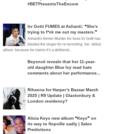
#BETPresentsTheEncore
Irv Gotti FUMES at Ashanti: ❝She’s
trying to f*ck me out my masters.❞
Ashanti's former Murder Inc boss Irv Gotti has
blasted the singer for re-recording her debut
album because he claims it’s a deliberat...
Beyoncé reveals that her 11-year-
old daughter Blue Ivy read hate
comments about her performance...
Rihanna for Harper’s Bazaar March
2025 | R9 Update | Glastonbury &
London residency?
Alicia Keys new album ❝Keys❞ on
its way to flopville sadly | Sales
Predictions