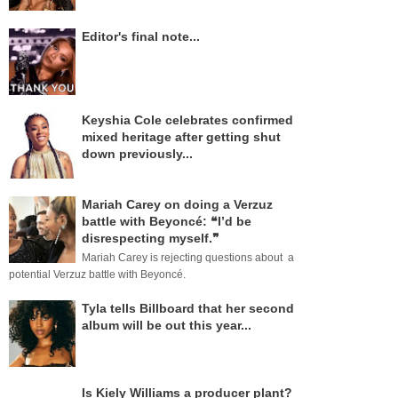
Editor's final note...
Keyshia Cole celebrates confirmed
mixed heritage after getting shut
down previously...
Mariah Carey on doing a Verzuz
battle with Beyoncé: ❝I’d be
disrespecting myself.❞
Mariah Carey is rejecting questions about a
potential Verzuz battle with Beyoncé.
Tyla tells Billboard that her second
album will be out this year...
Is Kiely Williams a producer plant?