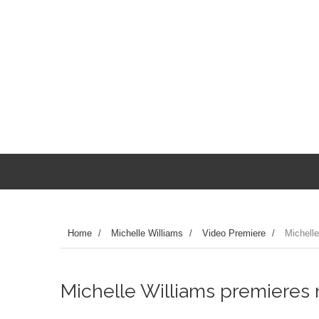
Home
/
Michelle Williams
/
Video Premiere
/
Michelle
Michelle Williams premieres ne