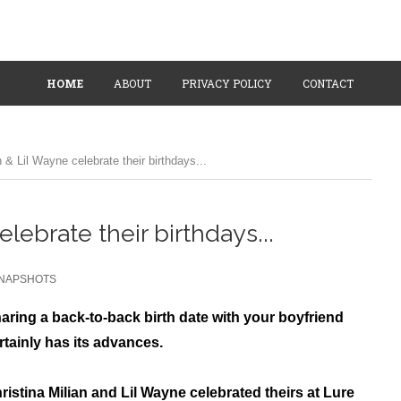
HOME
ABOUT
PRIVACY POLICY
CONTACT
n & Lil Wayne celebrate their birthdays...
elebrate their birthdays...
NAPSHOTS
aring
a back-to-back birth date
with your boyfriend
rtainly has its advances.
ristina Milian and Lil Wayne celebrated theirs at Lure