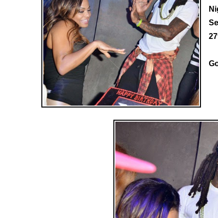
Ni
Se
27
Go