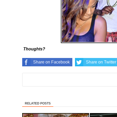
Thoughts?
Share on Facebook
Share on Twitter
RELATED POSTS