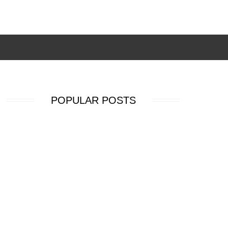
POPULAR POSTS