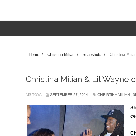
Home
/
Christina Milian
/
Snapshots
/
Christina Milia
Christina Milian & Lil Wayne c
MS TOYA
SEPTEMBER 27, 2014
CHRISTINA MILIAN
,
S
Sh
ce
Ch