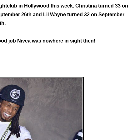
ghtclub in Hollywood this week. Christina turned 33 on
ptember 26th and Lil Wayne turned 32 on September
th.
od job Nivea was nowhere in sight then!