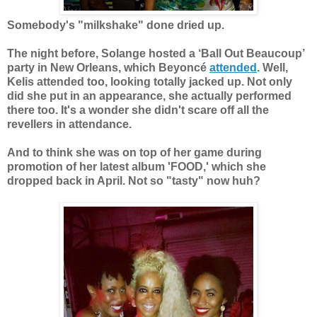
Somebody's "milkshake" done dried up.
The night before, Solange hosted a ‘Ball Out Beaucoup’
party in New Orleans, which Beyoncé
attended
. Well,
Kelis attended too, looking totally jacked up. Not only
did she put in an appearance, she actually performed
there too. It's a wonder she didn't scare off all the
revellers in attendance.
And to think she was on top of her game during
promotion of her latest album 'FOOD,' which she
dropped back in April. Not so "tasty" now huh?