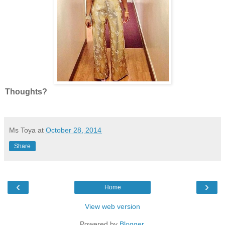
Thoughts?
Ms Toya
at
October 28, 2014
Share
‹
›
Home
View web version
Powered by
Blogger
.