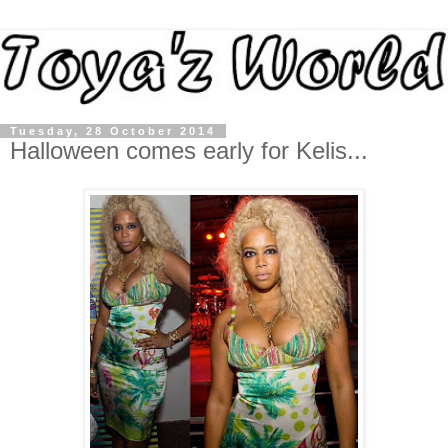
Tuesday, 28 October 2014
Halloween comes early for Kelis...