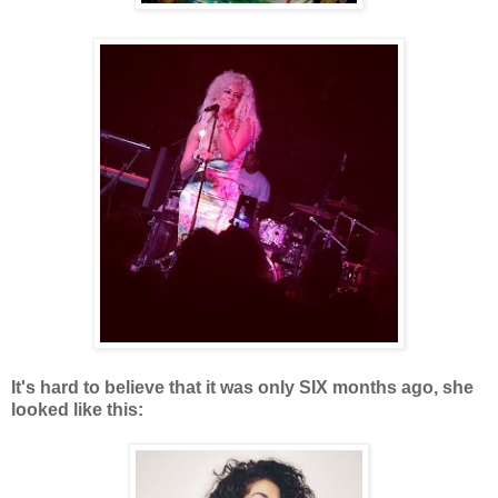
It's hard to believe that it was only SIX months ago, she
looked like this: