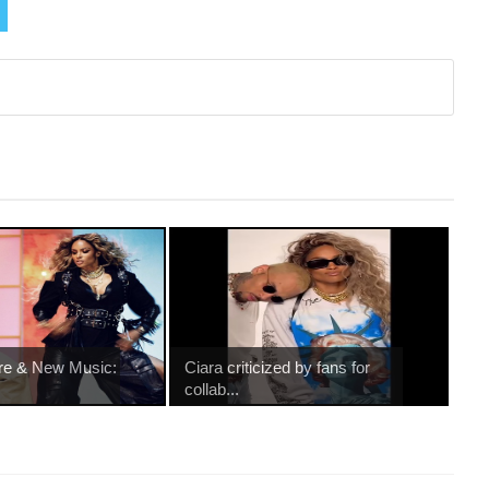
re & New Music:
Ciara criticized by fans for
collab...