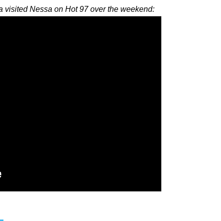
visited Nessa on Hot 97 over the weekend: