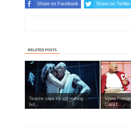
Share on Facebook
Share on Twitter
RELATED POSTS
Tinashe says it’s still nothing
Video Premie
but...
Ciara f...