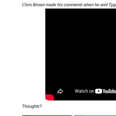
Chris Brown made his comments when he and Tyga 
Thoughts?