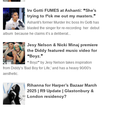
Irv Gotti FUMES at Ashanti: ❝She’s
trying to f*ck me out my masters.❞
Ashanti's former Murder Inc boss Irv Gotti has
blasted the singer for re-recording her debut
album because he claims it’s a deliberat...
Jesy Nelson & Nicki Minaj premiere
the Diddy featured music video for
❝Boyz.❞
❝ Boyz❞ by Jesy Nelson takes inspiration
from Diddy’s 'Bad Boy for Life,' and has a heavy 90/00's
aesthetic.
Rihanna for Harper’s Bazaar March
2025 | R9 Update | Glastonbury &
London residency?