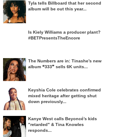
Tyla tells Billboard that her second
album will be out this year...
Is Kiely Williams a producer plant?
#BETPresentsTheEncore
The Numbers are in: Tinashe’s new
album ❝333❞ sells 6K units...
Keyshia Cole celebrates confirmed
mixed heritage after getting shut
down previously...
Kanye West calls Beyoncé’s kids
"retarded" & Tina Knowles
responds...