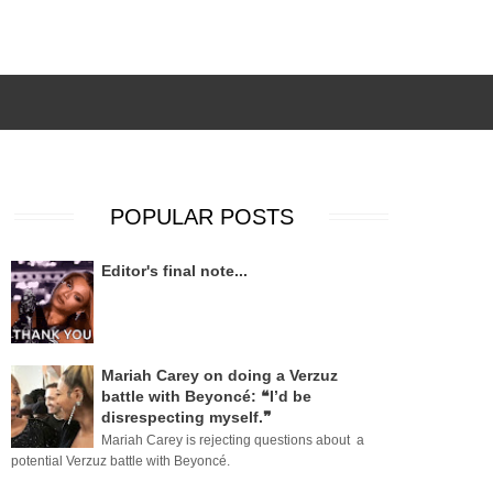
POPULAR POSTS
Editor's final note...
Mariah Carey on doing a Verzuz
battle with Beyoncé: ❝I’d be
disrespecting myself.❞
Mariah Carey is rejecting questions about a
potential Verzuz battle with Beyoncé.