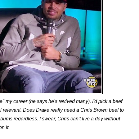
ve" my career (he says he's revived many), I'd pick a beef
l relevant. Does Drake really need a Chris Brown beef to
lbums regardless. I swear, Chris can't live a day without
on it.