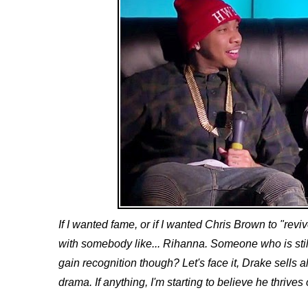
If I wanted fame, or if I wanted Chris Brown to "revi
with somebody like... Rihanna. Someone who is stil
gain recognition though? Let's face it, Drake sells a
drama. If anything, I'm starting to believe he thrives 