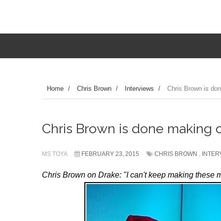
Home
/
Chris Brown
/
Interviews
/
Chris Brown is don
Chris Brown is done making o
MS TOYA
FEBRUARY 23, 2015
CHRIS BROWN
,
INTER
Chris Brown on Drake: "I can't keep making these 