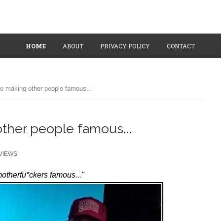
HOME
ABOUT
PRIVACY POLICY
CONTACT
e making other people famous...
ther people famous...
VIEWS
motherfu*ckers famous..."