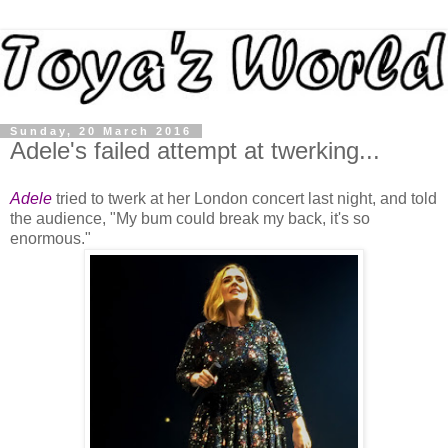
Sunday, 20 March 2016
Adele's failed attempt at twerking...
Adele
tried to twerk at her London concert last night, and told
the audience, "My bum could break my back, it's so
enormous."