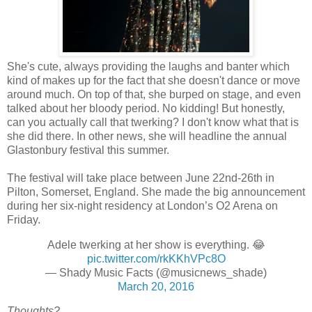
She's cute, always providing the laughs and banter which
kind of makes up for the fact that she doesn't dance or move
around much. On top of that, she burped on stage, and even
talked about her bloody period. No kidding! But honestly,
can you actually call that twerking? I don't know what that is
she did there. In other news, she will headline the annual
Glastonbury festival this summer.
The festival will take place between June 22nd-26th in
Pilton, Somerset, England. She made the big announcement
during her six-night residency at London’s O2 Arena on
Friday.
Adele twerking at her show is everything. 😂
pic.twitter.com/rkKKhVPc8O
— Shady Music Facts (@musicnews_shade)
March 20, 2016
Thoughts?