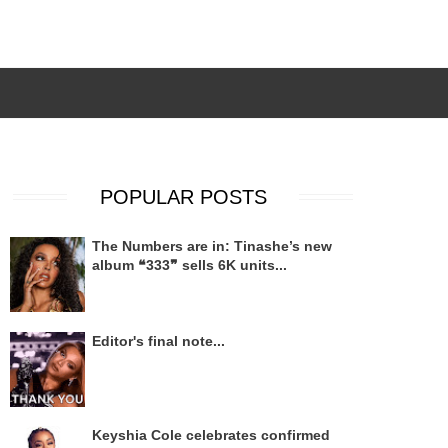
POPULAR POSTS
The Numbers are in: Tinashe’s new
album ❝333❞ sells 6K units...
Editor's final note...
Keyshia Cole celebrates confirmed