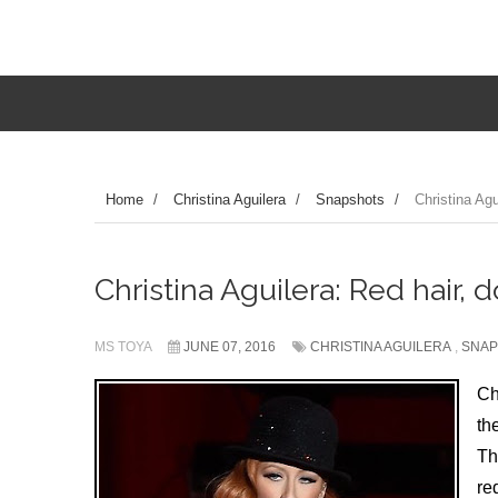
Home
/
Christina Aguilera
/
Snapshots
/
Christina Agu
Christina Aguilera: Red hair, d
MS TOYA
JUNE 07, 2016
CHRISTINA AGUILERA
,
SNAP
Ch
th
Th
re