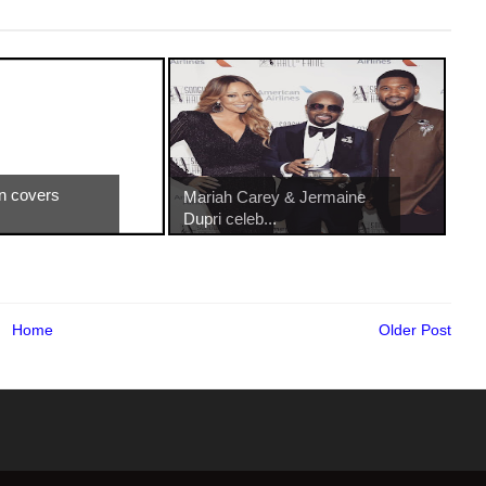
n covers
Mariah Carey & Jermaine
Dupri celeb...
Home
Older Post