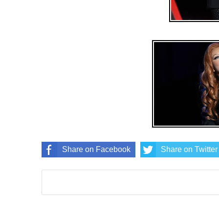
Share on Facebook
Share on Twitter