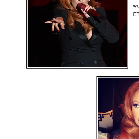
we
ET