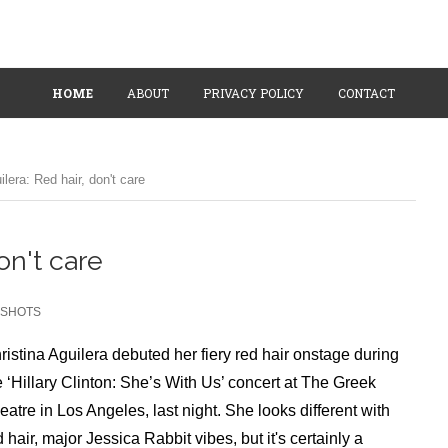
HOME
ABOUT
PRIVACY POLICY
CONTACT
ilera: Red hair, don't care
on't care
SHOTS
ristina Aguilera debuted her fiery red hair onstage during
e ‘Hillary Clinton: She’s With Us’ concert at The Greek
eatre in Los Angeles, last night. She looks different with
d hair, major Jessica Rabbit vibes, but it's certainly a