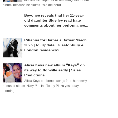
blasted the singer for re-recording her debut
album because he claims it’s a deliberat...
Beyoncé reveals that her 11-year-
old daughter Blue Ivy read hate
comments about her performance...
Rihanna for Harper’s Bazaar March
2025 | R9 Update | Glastonbury &
London residency?
Alicia Keys new album ❝Keys❞ on
its way to flopville sadly | Sales
Predictions
Alicia Keys performed songs from her newly
released album ❝Keys❞ at the Today Plaza yesterday
morning.