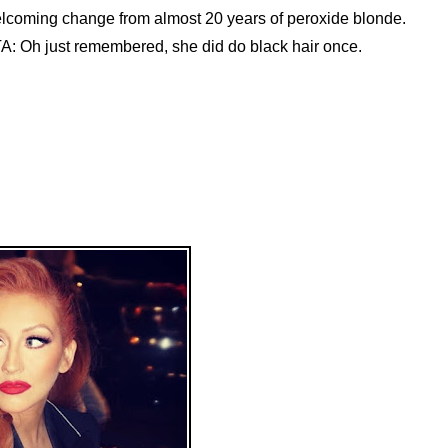
lcoming change from almost 20 years of peroxide blonde.
A: Oh just remembered, she did do black hair once.