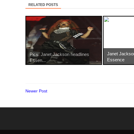
RELATED POSTS
Janet Jackso
Pics: Janet Jackson headlines
Essence
Essen...
Newer Post