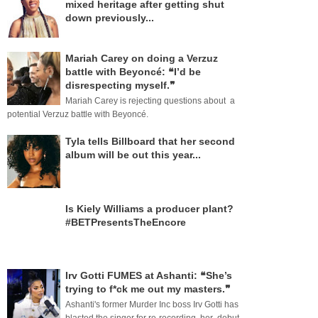
mixed heritage after getting shut
down previously...
Mariah Carey on doing a Verzuz
battle with Beyoncé: ❝I’d be
disrespecting myself.❞
Mariah Carey is rejecting questions about a
potential Verzuz battle with Beyoncé.
Tyla tells Billboard that her second
album will be out this year...
Is Kiely Williams a producer plant?
#BETPresentsTheEncore
Irv Gotti FUMES at Ashanti: ❝She’s
trying to f*ck me out my masters.❞
Ashanti's former Murder Inc boss Irv Gotti has