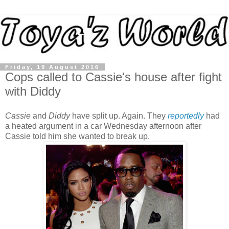
Friday, 19 August 2016
Cops called to Cassie's house after fight
with Diddy
Cassie
and
Diddy
have split up. Again. They
reportedly
had
a heated argument in a car Wednesday afternoon after
Cassie told him she wanted to break up.