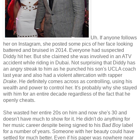
Uh. If anyone follows
her on Instagram, she posted some pics of her face looking
battered and bruised in 2014. Everyone had suspected
Diddy hit her. But she claimed she was involved in an ATV
accident while riding in Dubai. Not surprising that Diddy has
an angry streak to him as he punched his son's UCLA coach
last year and also had a violent altercation with rapper
Drake
. He definitely comes across as controlling, using his
wealth and power to control her. It's probably why she stayed
with him for an entire decade regardless of the fact that he
openly cheats.
She wasted her entire 20s on him and now she's 30 and
doesn't have much to show for it. He didn't do anything for
her music career despite being signed to his
Bad Boy
label
for a number of years. Someone with her beauty could have
settled for much better. Even if his paper was nowhere near