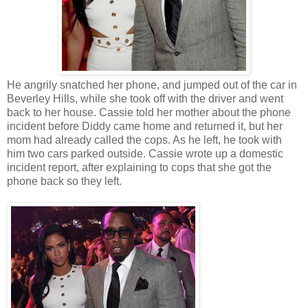
He angrily snatched her phone, and jumped out of the car in
Beverley Hills, while she took off with the driver and went
back to her house. Cassie told her mother about the phone
incident before Diddy came home and returned it, but her
mom had already called the cops. As he left, he took with
him two cars parked outside. Cassie wrote up a domestic
incident report, after explaining to cops that she got the
phone back so they left.