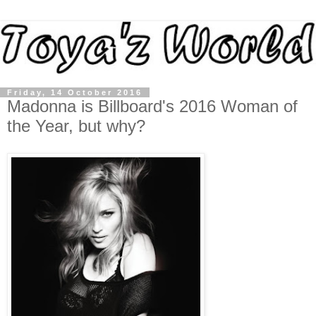
Friday, 14 October 2016
Madonna is Billboard's 2016 Woman of
the Year, but why?