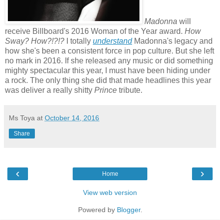
Madonna
will
receive Billboard's 2016 Woman of the Year award.
How
Sway? How?!?!?
I totally
understand
Madonna's legacy and
how she's been a consistent force in pop culture. But she left
no mark in 2016. If she released any music or did something
mighty spectacular this year, I must have been hiding under
a rock. The only thing she did that made headlines this year
was deliver a really shitty
Prince
tribute.
Ms Toya
at
October 14, 2016
Share
‹
›
Home
View web version
Powered by
Blogger
.