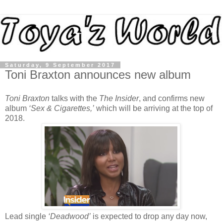
Saturday, 9 September 2017
Toni Braxton announces new album
Toni Braxton
talks with the
The Insider
, and confirms new
album
‘Sex & Cigarettes,’
which will be arriving at the top of
2018.
Lead single
‘Deadwood’
is expected to drop any day now,