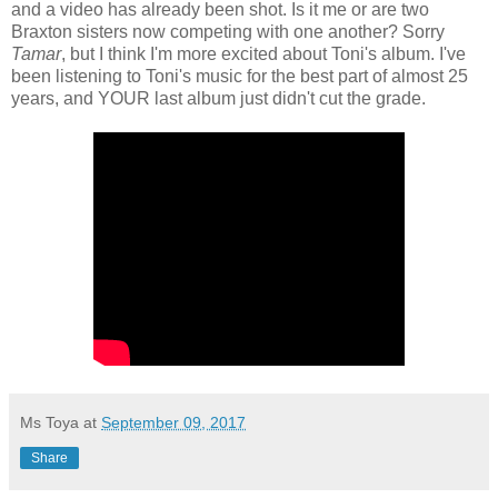
and a video has already been shot. Is it me or are two
Braxton sisters now competing with one another? Sorry
Tamar
, but I think I'm more excited about Toni's album. I've
been listening to Toni's music for the best part of almost 25
years, and YOUR last album just didn't cut the grade.
Ms Toya
at
September 09, 2017
Share