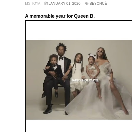
MS TOYA
JANUARY 01, 2020
BEYONCÉ
A memorable year for Queen B.