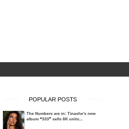
POPULAR POSTS
The Numbers are in: Tinashe’s new
album ❝333❞ sells 6K units...