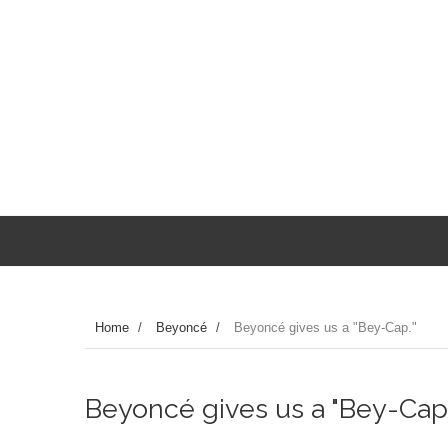
Home
/
Beyoncé
/
Beyoncé gives us a "Bey-Cap."
Beyoncé gives us a "Bey-Cap.