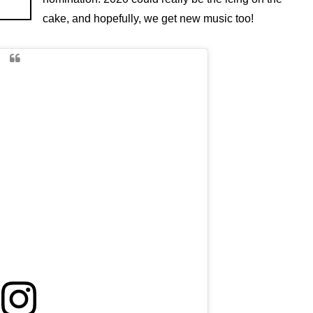
cake, and hopefully, we get new music too!