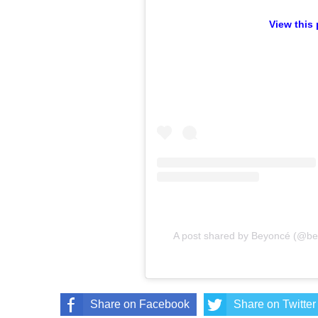
View this
A post shared by Beyoncé (@b
Share on Facebook
Share on Twitter