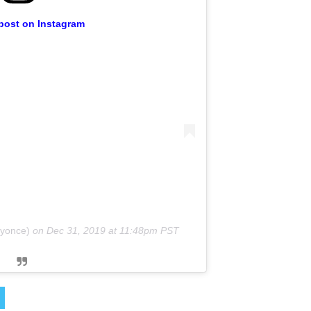
 post on Instagram
eyonce)
on
Dec 31, 2019 at 11:48pm PST