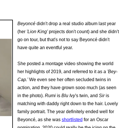
Beyoncé
didn't drop a real studio album last year
(her
'Lion King'
projects don't count) and she didn't
go on tour, but that's not to say Beyoncé didn't
have quite an eventful year.
She posted a montage video showing the world
her highlights of 2019, and referred to it as a
'Bey-
Cap.'
We even see her often secluded twins in
action, and they have grown sooo much (as seen
in the photo).
Rumi
is
Blu Ivy
's twin, and
Sir
is
matching with daddy right down to the hair. Lovely
family portrait. The year definitely ended well for
Beyoncé, as she was
shortlisted
for an Oscar
nomination. 2020 could really be the icing on the