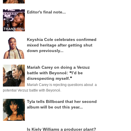
Editor's final note...
Keyshia Cole celebrates confirmed
mixed heritage after getting shut
down previously...
Mariah Carey on doing a Verzuz
battle with Beyoncé: ❝I’d be
disrespecting myself.❞
Mariah Carey is rejecting questions about a
potential Verzuz battle with Beyoncé.
Tyla tells Billboard that her second
album will be out this year...
Is Kiely Williams a producer plant?