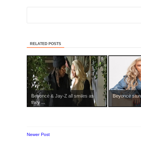
RELATED POSTS
Beyoncé & Jay-Z all smiles as
Beyoncé stuns 
they ...
Newer Post