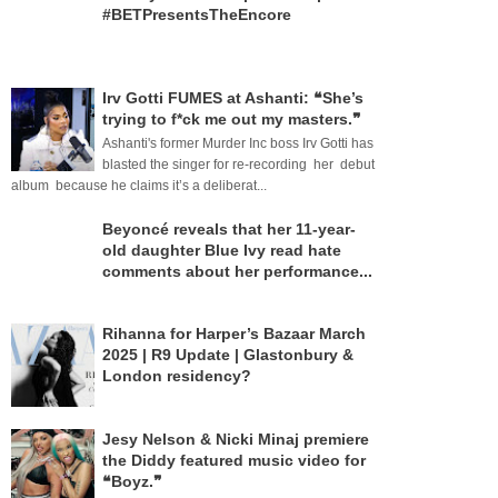
#BETPresentsTheEncore
Irv Gotti FUMES at Ashanti: ❝She’s
trying to f*ck me out my masters.❞
Ashanti's former Murder Inc boss Irv Gotti has
blasted the singer for re-recording her debut
album because he claims it’s a deliberat...
Beyoncé reveals that her 11-year-
old daughter Blue Ivy read hate
comments about her performance...
Rihanna for Harper’s Bazaar March
2025 | R9 Update | Glastonbury &
London residency?
Jesy Nelson & Nicki Minaj premiere
the Diddy featured music video for
❝Boyz.❞