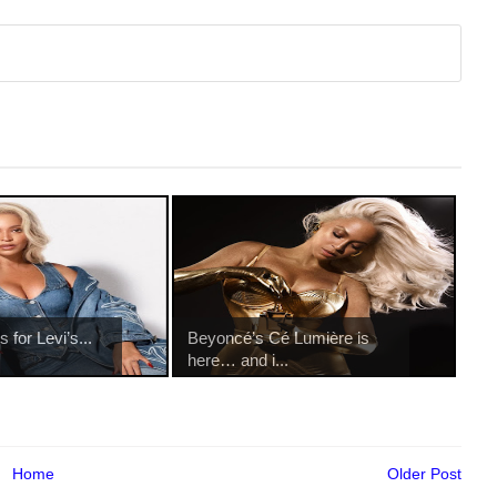
for Levi’s...
Beyoncé’s Cé Lumière is
here… and i...
Home
Older Post