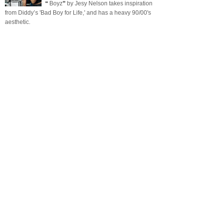
❝ Boyz❞ by Jesy Nelson takes inspiration
from Diddy’s 'Bad Boy for Life,' and has a heavy 90/00's
aesthetic.