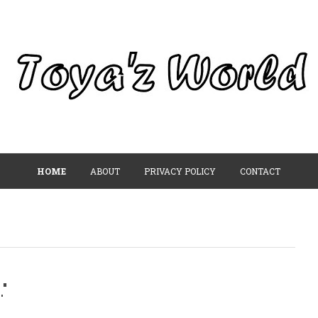
HOME
ABOUT
PRIVACY POLICY
CONTACT
"