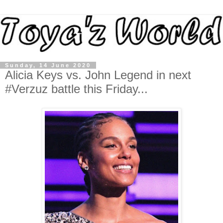
Sunday, 14 June 2020
Alicia Keys vs. John Legend in next
#Verzuz battle this Friday...