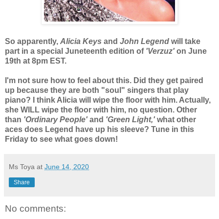
So apparently,
Alicia Keys
and
John Legend
will take
part in a special Juneteenth edition of
'Verzuz'
on June
19th at 8pm EST.
I'm not sure how to feel about this. Did they get paired
up because they are both "soul" singers that play
piano? I think Alicia will wipe the floor with him. Actually,
she WILL wipe the floor with him, no question. Other
than
'Ordinary People'
and
'Green Light,'
what other
aces does Legend have up his sleeve? Tune in this
Friday to see what goes down!
Ms Toya
at
June 14, 2020
Share
No comments: