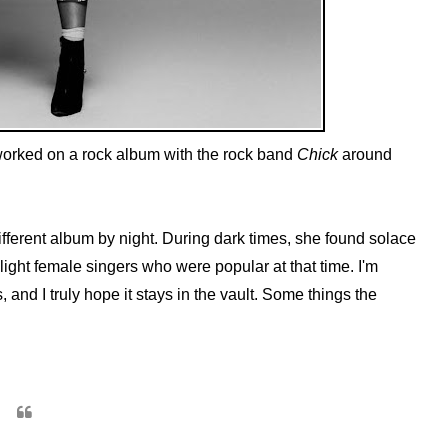
worked on a rock album with the rock band
Chick
around
fferent album by night. During dark times, she found solace
-light female singers who were popular at that time. I'm
, and I truly hope it stays in the vault. Some things the