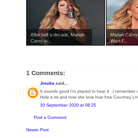
After half a decade, Mariah
Mariah Carey 
Carey w...
Want F...
1 Comments:
Jrocka
said...
It sounds good I’m piqued to hear it...I remember 
Hole a lot and how she love how free Courtney Lo
30 September 2020 at 08:25
Post a Comment
Newer Post