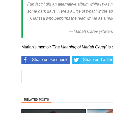
Fun fact: I did an alternative album while I was
some dark days. Here's a little of what I wrote ab
Clarissa who performs the lead w/ me as a hi
— Mariah Carey (@Mari
Mariah's memoir
'The Meaning of Mariah Carey'
is 
Share on Facebook
Share on Twitter
RELATED POSTS