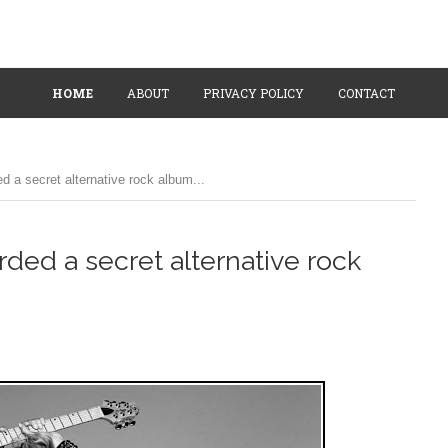
HOME
ABOUT
PRIVACY POLICY
CONTACT
 a secret alternative rock album...
ded a secret alternative rock