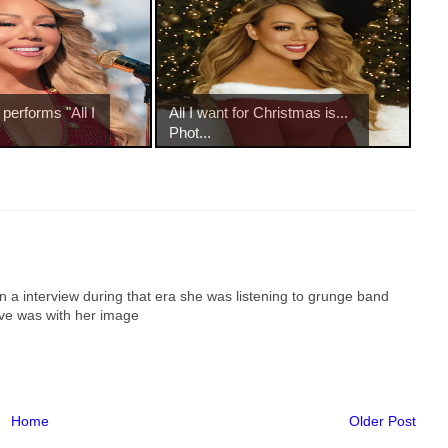
performs "All I
All I want for Christmas is...
Phot...
in a interview during that era she was listening to grunge band
ve was with her image
Home
Older Post