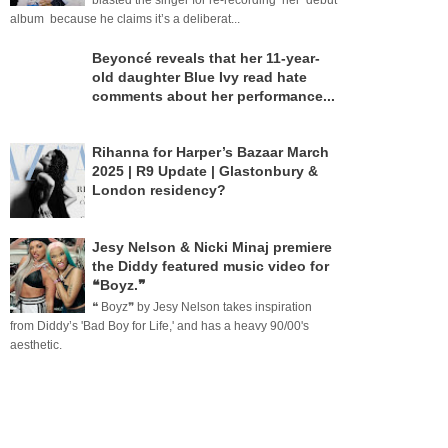
blasted the singer for re-recording her debut
album because he claims it’s a deliberat...
Beyoncé reveals that her 11-year-
old daughter Blue Ivy read hate
comments about her performance...
Rihanna for Harper’s Bazaar March
2025 | R9 Update | Glastonbury &
London residency?
Jesy Nelson & Nicki Minaj premiere
the Diddy featured music video for
❝Boyz.❞
❝ Boyz❞ by Jesy Nelson takes inspiration
from Diddy’s 'Bad Boy for Life,' and has a heavy 90/00's
aesthetic.