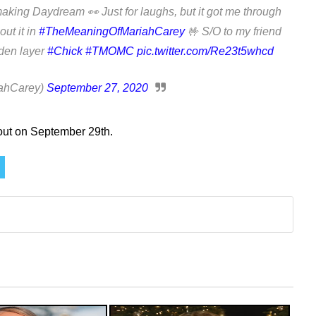
 making Daydream 👀 Just for laughs, but it got me through
out it in
#TheMeaningOfMariahCarey
🤟 S/O to my friend
dden layer
#Chick
#TMOMC
pic.twitter.com/Re23t5whcd
ahCarey)
September 27, 2020
out on September 29th.