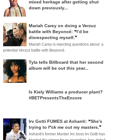
mixed heritage after getting shut
down previously...
Mariah Carey on doing a Verzuz
battle with Beyoncé: ❝I’d be
disrespecting myself.❞
Mariah Carey is rejecting questions about a
potential Verzuz battle with Beyoncé.
Tyla tells Billboard that her second
album will be out this year...
Is Kiely Williams a producer plant?
#BETPresentsTheEncore
Irv Gotti FUMES at Ashanti: ❝She’s
trying to f*ck me out my masters.❞
Ashanti's former Murder Inc boss Irv Gotti has