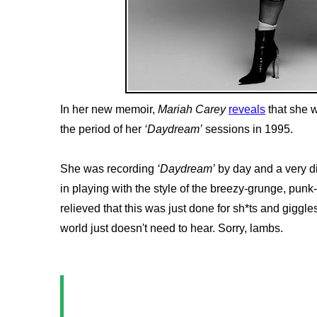
In her new memoir,
Mariah Carey
reveals
that she 
the period of her
‘Daydream’
sessions in 1995.
She was recording
‘Daydream’
by day and a very di
in playing with the style of the breezy-grunge, punk
relieved that this was just done for sh*ts and giggles
world just doesn't need to hear. Sorry, lambs.