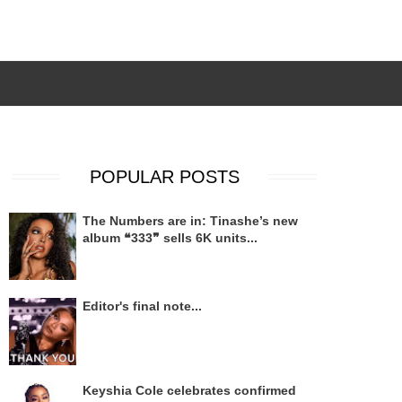
POPULAR POSTS
The Numbers are in: Tinashe’s new
album ❝333❞ sells 6K units...
Editor's final note...
Keyshia Cole celebrates confirmed