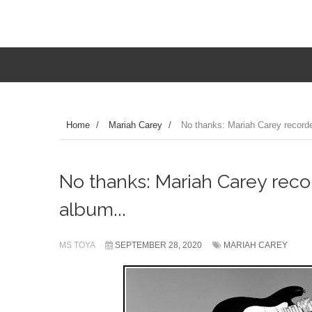
Home
/
Mariah Carey
/
No thanks: Mariah Carey recorded
No thanks: Mariah Carey recor
album...
MS TOYA
SEPTEMBER 28, 2020
MARIAH CAREY