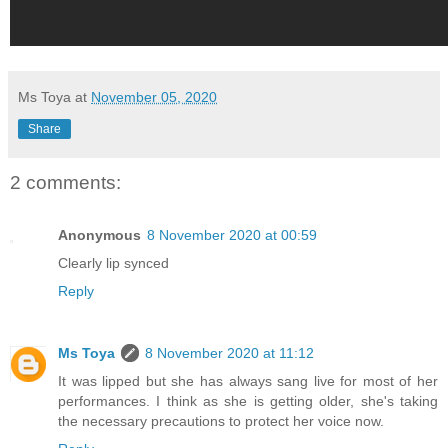
Ms Toya
at
November 05, 2020
Share
2 comments:
Anonymous
8 November 2020 at 00:59
Clearly lip synced
Reply
Ms Toya
8 November 2020 at 11:12
It was lipped but she has always sang live for most of her
performances. I think as she is getting older, she's taking
the necessary precautions to protect her voice now.