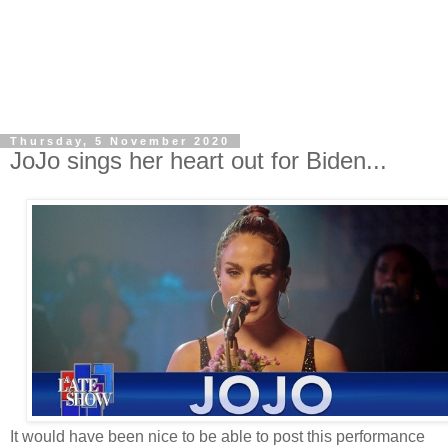
Thursday, 5 November 2020
JoJo sings her heart out for Biden...
It would have been nice to be able to post this performance