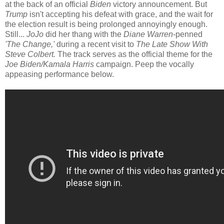
at the back of an official
Biden
victory announcement. But
Trump
isn't accepting his defeat with grace, and the wait for
the election result is being prolonged annoyingly enough.
Still...
JoJo
did her thang with the
Diane Warren
-penned
'The Change,'
during a recent visit to
The Late Show With
Steve Colbert.
The track serves as the official theme for the
Joe Biden/Kamala Harris
campaign. Peep the vocally
appeasing performance below.