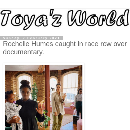
Sunday, 7 February 2021
Rochelle Humes caught in race row over
documentary.