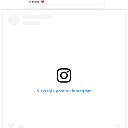
View this post on Instagram