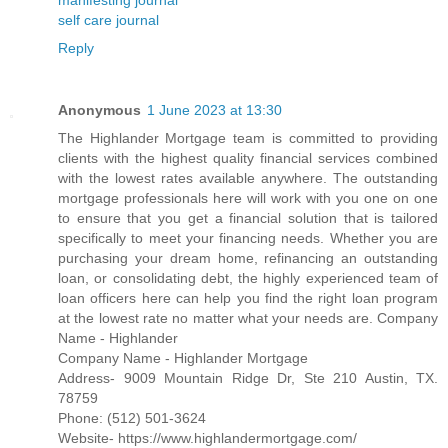
self care journal
Reply
Anonymous
1 June 2023 at 13:30
The Highlander Mortgage team is committed to providing
clients with the highest quality financial services combined
with the lowest rates available anywhere. The outstanding
mortgage professionals here will work with you one on one
to ensure that you get a financial solution that is tailored
specifically to meet your financing needs. Whether you are
purchasing your dream home, refinancing an outstanding
loan, or consolidating debt, the highly experienced team of
loan officers here can help you find the right loan program
at the lowest rate no matter what your needs are. Company
Name - Highlander
Company Name - Highlander Mortgage
Address- 9009 Mountain Ridge Dr, Ste 210 Austin, TX.
78759
Phone: (512) 501-3624
Website- https://www.highlandermortgage.com/