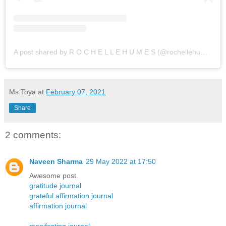
A post shared by R O C H E L L E H U M E S (@rochellehumes)
Ms Toya
at
February 07, 2021
Share
2 comments:
Naveen Sharma
29 May 2022 at 17:50
Awesome post.
gratitude journal
grateful affirmation journal
affirmation journal
manifesting journal