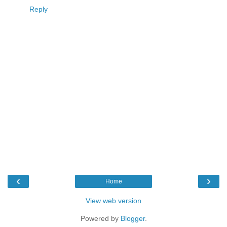
Reply
‹
›
Home
View web version
Powered by
Blogger
.