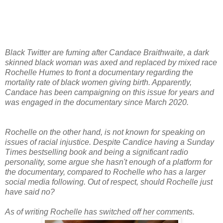
Black Twitter are fuming after Candace Braithwaite, a dark
skinned black woman was axed and replaced by mixed race
Rochelle Humes to front a documentary regarding the
mortality rate of black women giving birth. Apparently,
Candace has been campaigning on this issue for years and
was engaged in the documentary since March 2020.
Rochelle on the other hand, is not known for speaking on
issues of racial injustice. Despite Candice having a Sunday
Times bestselling book and being a significant radio
personality, some argue she hasn't enough of a platform for
the documentary, compared to Rochelle who has a larger
social media following. Out of respect, should Rochelle just
have said no?
As of writing Rochelle has switched off her comments.