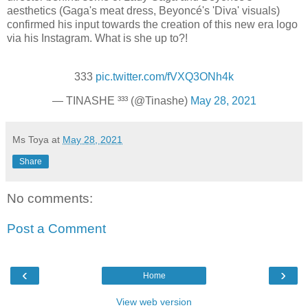
aesthetics (Gaga's meat dress, Beyoncé's 'Diva' visuals)
confirmed his input towards the creation of this new era logo
via his Instagram. What is she up to?!
333
pic.twitter.com/fVXQ3ONh4k
— TINASHE ³³³ (@Tinashe)
May 28, 2021
Ms Toya
at
May 28, 2021
Share
No comments:
Post a Comment
‹
›
Home
View web version