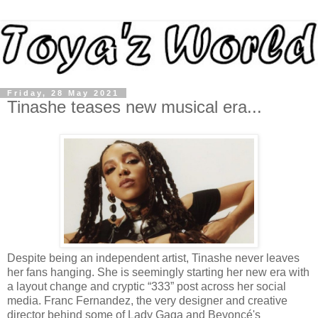
Friday, 28 May 2021
Tinashe teases new musical era...
Despite being an independent artist, Tinashe never leaves
her fans hanging. She is seemingly starting her new era with
a layout change and cryptic “333” post across her social
media. Franc Fernandez, the very designer and creative
director behind some of Lady Gaga and Beyoncé's