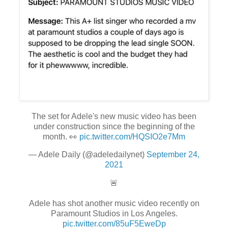
The set for Adele's new music video has been
under construction since the beginning of the
month. 👀
pic.twitter.com/HQSIO2e7Mm
— Adele Daily (@adeledailynet)
September 24,
2021
🚨
Adele has shot another music video recently on
Paramount Studios in Los Angeles.
pic.twitter.com/85uF5EweDp