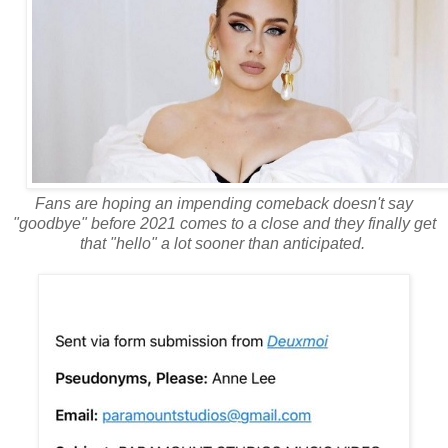
Fans are hoping an impending comeback doesn't say
"goodbye" before 2021 comes to a close and they finally get
that "hello" a lot sooner than anticipated.