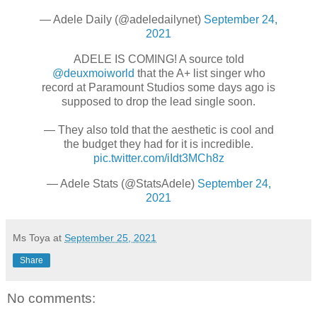
— Adele Daily (@adeledailynet)
September 24,
2021
ADELE IS COMING! A source told
@deuxmoiworld
that the A+ list singer who
record at Paramount Studios some days ago is
supposed to drop the lead single soon.
— They also told that the aesthetic is cool and
the budget they had for it is incredible.
pic.twitter.com/iIdt3MCh8z
— Adele Stats (@StatsAdele)
September 24,
2021
Ms Toya
at
September 25, 2021
Share
No comments: