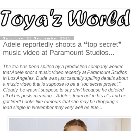
Saturday, 25 September 2021
Adele reportedly shoots a ❝top secret❞
music video at Paramount Studios...
The tea has been spilled by a production company worker
that Adele shot a music video recently at Paramount Studios
in Los Angeles.
Dude was just casually spilling details about
a music video that is suppose to be a "top secret project."
Clearly, he wasn't suppose to say shyt because he deleted
all of his posts meaning... Adele's team got in his a*s and he
got fired! Looks like rumours that she may be dropping a
lead single in November may very well be true...