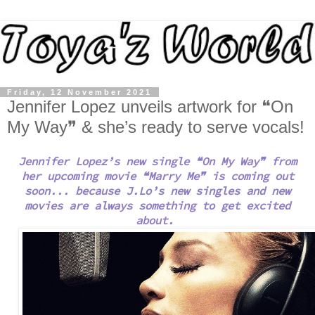
Friday, 12 November 2021
Jennifer Lopez unveils artwork for ❝On
My Way❞ & she’s ready to serve vocals!
Jennifer Lopez’s new single ❝On My Way❞ from
her upcoming movie ❝Marry Me
❞
is coming out
soon... because
J.Lo’s new singles and new
movies are always something to get excited
about.