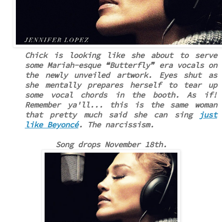
Chick is looking like she about to serve
some Mariah-esque
❝
Butterfly
❞
era vocals on
the newly unveiled artwork. Eyes shut as
she mentally prepares herself to tear up
some vocal chords in the booth. As if!
Remember ya'll... this is the same woman
that pretty much said she can sing
just
like Beyoncé
. The narcissism.
Song drops November 18th.