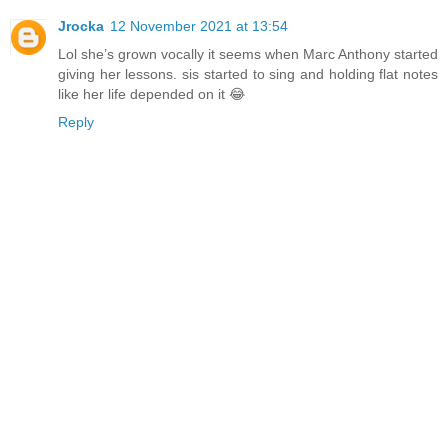
Jrocka
12 November 2021 at 13:54
Lol she’s grown vocally it seems when Marc Anthony started
giving her lessons. sis started to sing and holding flat notes
like her life depended on it 😂
Reply