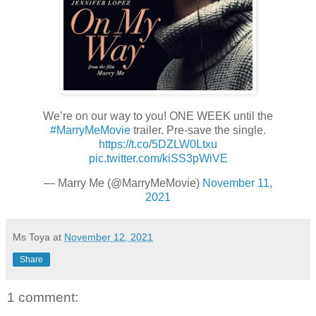
We’re on our way to you! ONE WEEK until the
#MarryMeMovie
trailer. Pre-save the single.
https://t.co/5DZLW0Ltxu
pic.twitter.com/kiSS3pWiVE
— Marry Me (@MarryMeMovie)
November 11,
2021
Ms Toya
at
November 12, 2021
Share
1 comment: