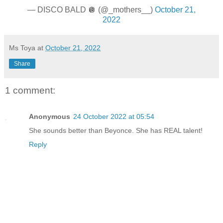
— DISCO BALD 🪩 (@_mothers__)
October 21,
2022
Ms Toya
at
October 21, 2022
Share
1 comment:
Anonymous
24 October 2022 at 05:54
She sounds better than Beyonce. She has REAL talent!
Reply