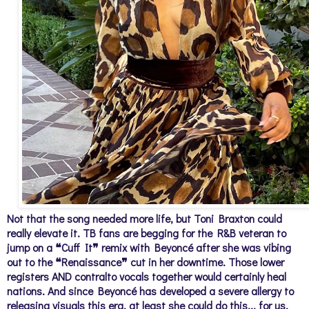
Not that the song needed more life, but Toni Braxton could
really elevate it. TB fans are begging for the R&B veteran to
jump on a ❝Cuff It❞ remix with Beyoncé after she was vibing
out to the ❝Renaissance❞ cut in her downtime. Those lower
registers AND contralto vocals together would certainly heal
nations. And since Beyoncé has developed a severe allergy to
releasing visuals this era, at least she could do this... for us.