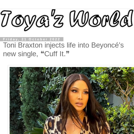
Friday, 21 October 2022
Toni Braxton injects life into Beyoncé’s
new single, ❝Cuff It.❞