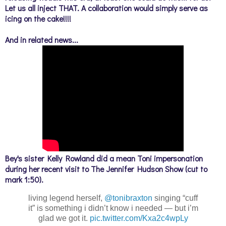
Let us all inject THAT. A collaboration would simply serve as
icing on the cake!!!!
And in related news...
Bey's sister Kelly Rowland did a mean Toni impersonation
during her recent visit to The Jennifer Hudson Show (cut to
mark 1:50).
living legend herself,
@tonibraxton
singing “cuff
it” is something i didn’t know i needed — but i’m
glad we got it.
pic.twitter.com/Kxa2c4wpLy