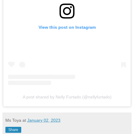
View this post on Instagram
A post shared by Nelly Furtado (@nellyfurtado)
Ms Toya
at
January 02, 2023
Share