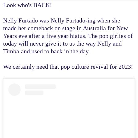
Look who's BACK!
Nelly Furtado was Nelly Furtado-ing when she
made her comeback on stage in Australia for New
Years eve after a five year hiatus. The pop girlies of
today will never give it to us the way Nelly and
Timbaland used to back in the day.
We certainly need that pop culture revival for 2023!