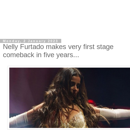
Monday, 2 January 2023
Nelly Furtado makes very first stage
comeback in five years...