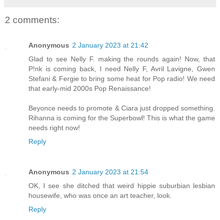
2 comments:
Anonymous
2 January 2023 at 21:42
Glad to see Nelly F. making the rounds again! Now, that
P!nk is coming back, I need Nelly F, Avril Lavigne, Gwen
Stefani & Fergie to bring some heat for Pop radio! We need
that early-mid 2000s Pop Renaissance!
Beyonce needs to promote & Ciara just dropped something.
Rihanna is coming for the Superbowl! This is what the game
needs right now!
Reply
Anonymous
2 January 2023 at 21:54
OK, I see she ditched that weird hippie suburbian lesbian
housewife, who was once an art teacher, look.
Reply