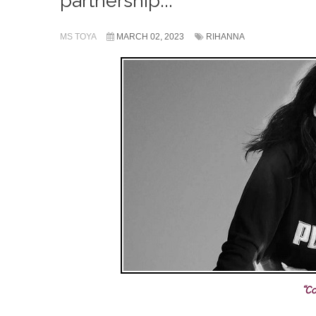
partnership...
MS TOYA
MARCH 02, 2023
RIHANNA
“Co