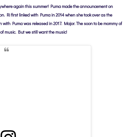
erywhere again this summer!
Puma made the announcement on
ion.
Ri first linked with Puma in 2014 when she took over as the
tion with Puma was released in 2017. Major. The soon to be mommy of
of music. But we still want the music!