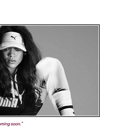
ming soon.”