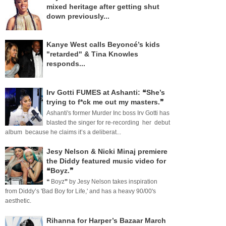
mixed heritage after getting shut
down previously...
Kanye West calls Beyoncé’s kids
"retarded" & Tina Knowles
responds...
Irv Gotti FUMES at Ashanti: ❝She’s
trying to f*ck me out my masters.❞
Ashanti's former Murder Inc boss Irv Gotti has
blasted the singer for re-recording her debut
album because he claims it’s a deliberat...
Jesy Nelson & Nicki Minaj premiere
the Diddy featured music video for
❝Boyz.❞
❝ Boyz❞ by Jesy Nelson takes inspiration
from Diddy’s 'Bad Boy for Life,' and has a heavy 90/00's
aesthetic.
Rihanna for Harper’s Bazaar March