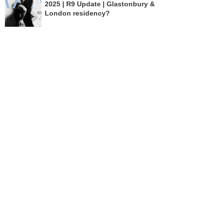
2025 | R9 Update | Glastonbury &
London residency?