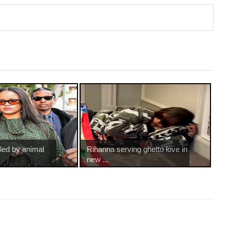
led by animal
Rihanna serving ghetto love in
new ...