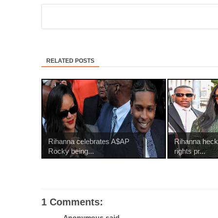
RELATED POSTS
Rihanna celebrates A$AP
Rihanna heck
Rocky being...
rights pr...
1 Comments:
Anonymous said...