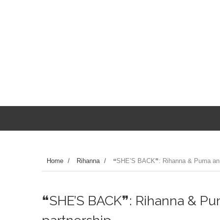
Home
/
Rihanna
/
❝SHE’S BACK❞: Rihanna & Puma anno
❝SHE’S BACK❞: Rihanna & P