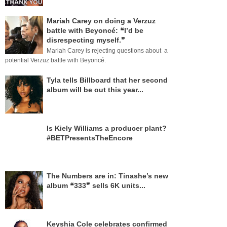
Mariah Carey on doing a Verzuz
battle with Beyoncé: ❝I’d be
disrespecting myself.❞
Mariah Carey is rejecting questions about a
potential Verzuz battle with Beyoncé.
Tyla tells Billboard that her second
album will be out this year...
Is Kiely Williams a producer plant?
#BETPresentsTheEncore
The Numbers are in: Tinashe’s new
album ❝333❞ sells 6K units...
Keyshia Cole celebrates confirmed