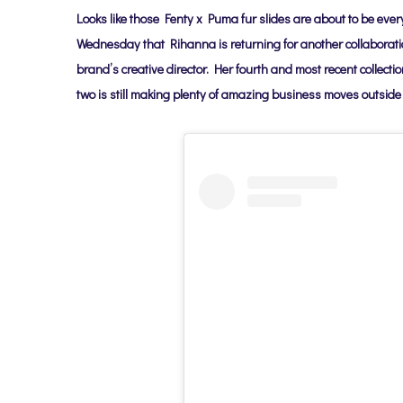
Looks like those Fenty x Puma fur slides are about to be ev
Wednesday that
Rihanna is returning
for another collaborat
brand’s creative director. Her fourth and most recent collec
two
is still making plenty of amazing business moves outside 