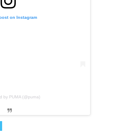
 post on Instagram
red by PUMA (@puma)