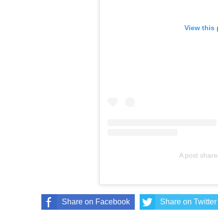
View this
A post sha
Share on Facebook
Share on Twitter