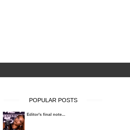
POPULAR POSTS
Editor's final note...