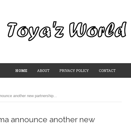
HOME
ABOUT
PRIVACY POLICY
CONTACT
unce another new partnership...
uma announce another new