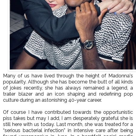
Many of us have lived through the height of Madonna's
popularity. Although she has become the butt of all kinds
of jokes recently, she has always remained a legend, a
trailer blazer and an icon shaping and redefining pop
culture during an astonishing 40-year career.
Of course I have contributed towards the opportunistic
piss takes but may I add, I am desperately grateful she is
still here with us today. Last month, she was treated for a
“serious bacterial infection” in intensive care after being