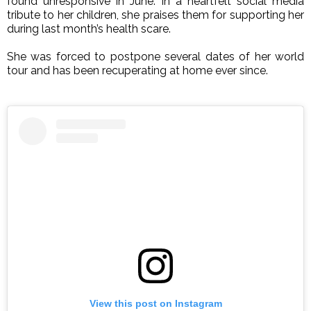
found unresponsive in June.
In a heartfelt social media
tribute to her children, she praises them for supporting her
during last month’s health scare.
She was forced to postpone several dates of her world
tour and has been recuperating at home ever since.
View this post on Instagram