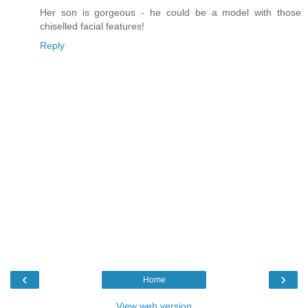
Her son is gorgeous - he could be a model with those
chiselled facial features!
Reply
‹
›
Home
View web version