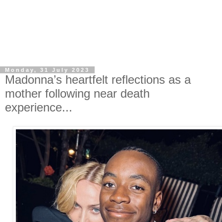
Monday, 31 July 2023
Madonna’s heartfelt reflections as a
mother following near death
experience...