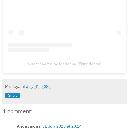
A post shared by Madonna (@madonna)
Ms Toya
at
July 31, 2023
Share
1 comment:
Anonymous
31 July 2023 at 20:24