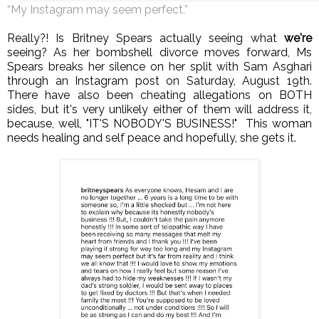
“My Instagram may seem perfect.”
Really?! Is Britney Spears actually seeing what
we're
seeing? As her bombshell divorce moves forward, Ms
Spears breaks her silence on her split with Sam Asghari
through an Instagram post on Saturday, August 19th.
There have also been cheating allegations on BOTH
sides, but it's very unlikely either of them will address it,
because, well, "IT'S NOBODY'S BUSINESS!"
This woman
needs healing and self peace and hopefully, she gets it.