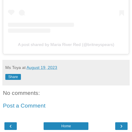
A post shared by Maria River Red (@britneyspears)
Ms Toya
at
August 19, 2023
Share
No comments:
Post a Comment
‹
›
Home