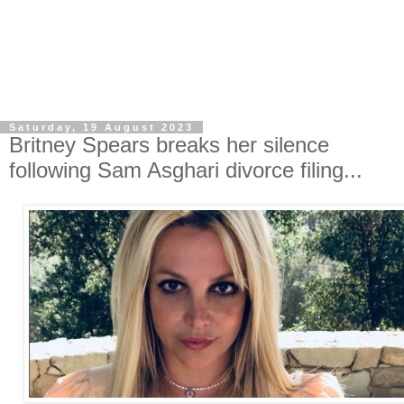
Saturday, 19 August 2023
Britney Spears breaks her silence
following Sam Asghari divorce filing...