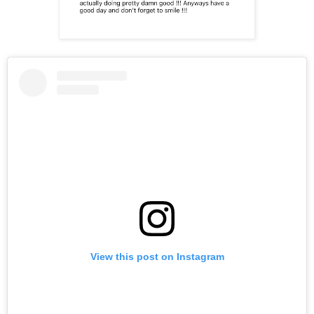
View this post on Instagram