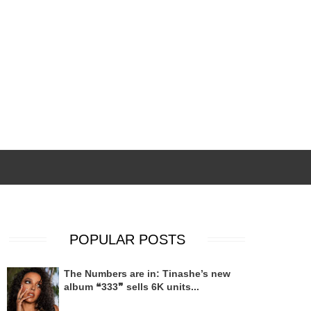
POPULAR POSTS
The Numbers are in: Tinashe’s new
album ❝333❞ sells 6K units...