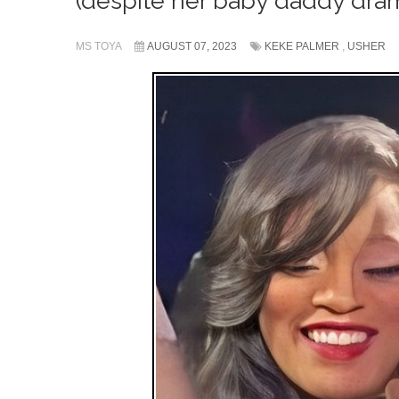
(despite her baby daddy dra
MS TOYA
AUGUST 07, 2023
KEKE PALMER
,
USHER