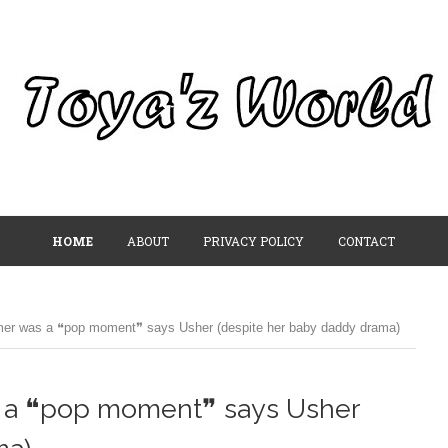
HOME
ABOUT
PRIVACY POLICY
CONTACT
er was a ❝pop moment❞ says Usher (despite her baby daddy drama)
 a ❝pop moment❞ says Usher