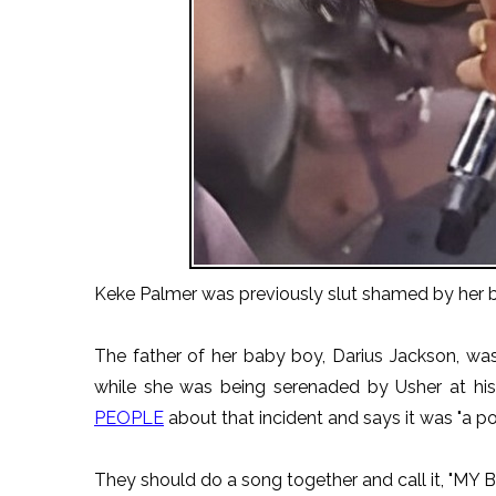
Keke Palmer was previously slut shamed by her 
The father of her baby boy, Darius Jackson, wa
while she was being serenaded by Usher at hi
PEOPLE
about that incident and says it was "a po
They should do a song together and call it, "MY