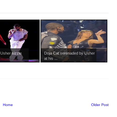
 Usher sizzle
Doja Cat serenaded by Usher
at his ...
Home
Older Post