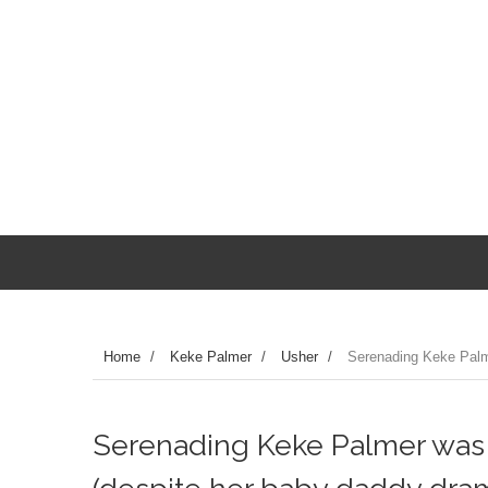
Home
/
Keke Palmer
/
Usher
/
Serenading Keke Palm
Serenading Keke Palmer was