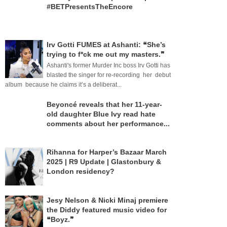
#BETPresentsTheEncore
Irv Gotti FUMES at Ashanti: ❝She’s
trying to f*ck me out my masters.❞
Ashanti's former Murder Inc boss Irv Gotti has
blasted the singer for re-recording her debut
album because he claims it’s a deliberat...
Beyoncé reveals that her 11-year-
old daughter Blue Ivy read hate
comments about her performance...
Rihanna for Harper’s Bazaar March
2025 | R9 Update | Glastonbury &
London residency?
Jesy Nelson & Nicki Minaj premiere
the Diddy featured music video for
❝Boyz.❞