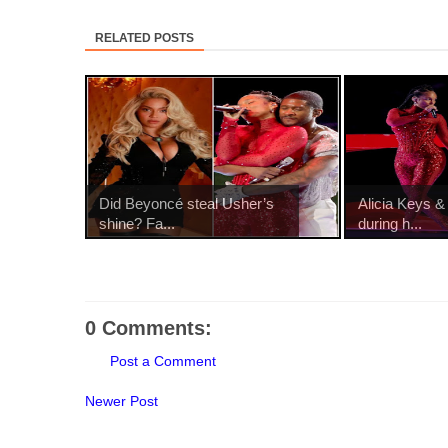
RELATED POSTS
Did Beyoncé steal Usher’s
Alicia Keys &
shine? Fa...
during h...
0 Comments:
Post a Comment
Newer Post