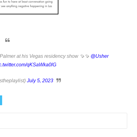
Palmer at his Vegas residency show 🍠🍠
@Usher
c.twitter.com/qKSaWka0lG
heplaylist)
July 5, 2023