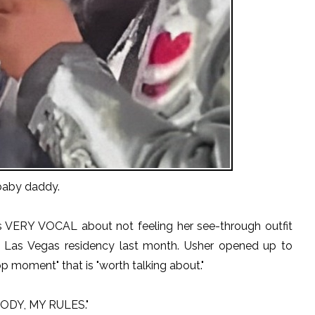
baby daddy.
s VERY VOCAL about not feeling her see-through outfit
s Las Vegas residency last month. Usher opened up to
p moment" that is "worth talking about."
 BODY, MY RULES."