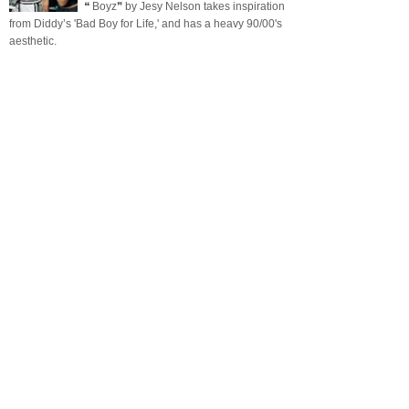
❝ Boyz❞ by Jesy Nelson takes inspiration
from Diddy’s 'Bad Boy for Life,' and has a heavy 90/00's
aesthetic.