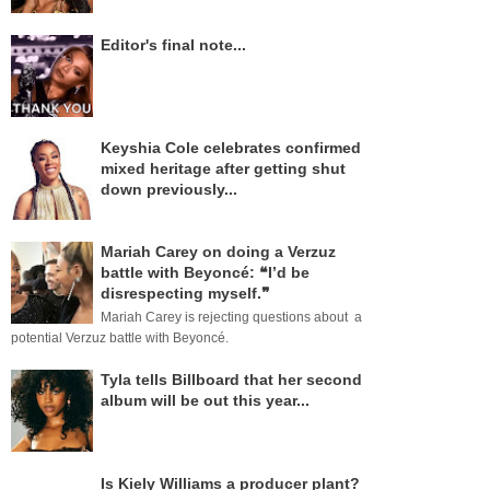
Editor's final note...
Keyshia Cole celebrates confirmed
mixed heritage after getting shut
down previously...
Mariah Carey on doing a Verzuz
battle with Beyoncé: ❝I’d be
disrespecting myself.❞
Mariah Carey is rejecting questions about a
potential Verzuz battle with Beyoncé.
Tyla tells Billboard that her second
album will be out this year...
Is Kiely Williams a producer plant?