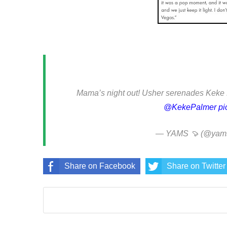
Mama’s night out! Usher serenades Keke 
@KekePalmer
pi
— YAMS 🍠 (@yamst
Share on Facebook
Share on Twitter