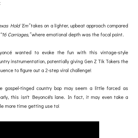
C
exas Hold ‘Em”
takes on a lighter, upbeat approach compared
“16 Carriages,”
where emotional depth was the focal point.
yoncé wanted to evoke the fun with this vintage-style
untry instrumentation, potentially giving
Gen Z Tik Tokers the
fluence to figure out a 2-step viral challenge!
e gospel-tinged country bop may seem a little forced as
early, this isn't
Beyoncé's
lane. In fact, it may even take a
ttle more time getting use to!