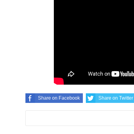
Share on Facebook
Share on Twitter