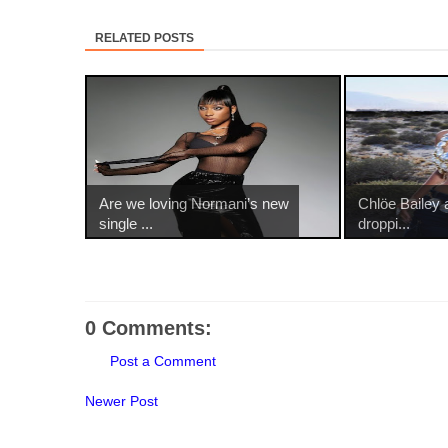
RELATED POSTS
Are we loving Normani’s new
Chlöe Bailey
single ...
droppi...
0 Comments:
Post a Comment
Newer Post