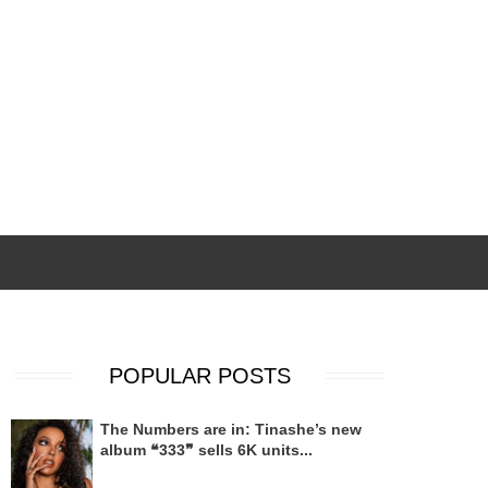
POPULAR POSTS
The Numbers are in: Tinashe’s new
album ❝333❞ sells 6K units...