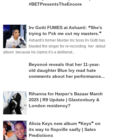
#BETPresentsTheEncore
Irv Gotti FUMES at Ashanti: ❝She’s
trying to f*ck me out my masters.❞
Ashanti's former Murder Inc boss Irv Gotti has
blasted the singer for re-recording her debut
album because he claims it’s a deliberat...
Beyoncé reveals that her 11-year-
old daughter Blue Ivy read hate
comments about her performance...
Rihanna for Harper’s Bazaar March
2025 | R9 Update | Glastonbury &
London residency?
Alicia Keys new album ❝Keys❞ on
its way to flopville sadly | Sales
Predictions