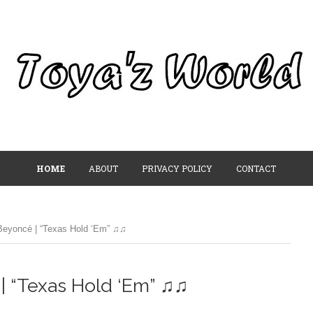
HOME
ABOUT
PRIVACY POLICY
CONTACT
eyoncé | “Texas Hold ‘Em” ♫♫
| “Texas Hold ‘Em” ♫♫