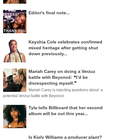
Editor's final note...
Keyshia Cole celebrates confirmed
mixed heritage after getting shut
down previously...
Mariah Carey on doing a Verzuz
battle with Beyoncé: ❝I’d be
disrespecting myself.❞
Mariah Carey is rejecting questions about a
potential Verzuz battle with Beyoncé.
Tyla tells Billboard that her second
album will be out this year...
Is Kiely Williams a producer plant?