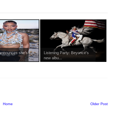
 announces she’s
Listening Party: Beyoncé’s
new albu...
Home
Older Post