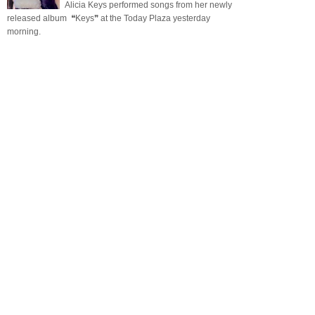
Alicia Keys performed songs from her newly
released album ❝Keys❞ at the Today Plaza yesterday
morning.