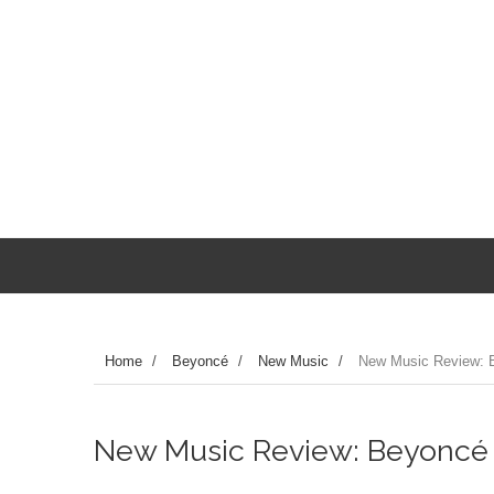
Home
/
Beyoncé
/
New Music
/
New Music Review: B
New Music Review: Beyoncé 