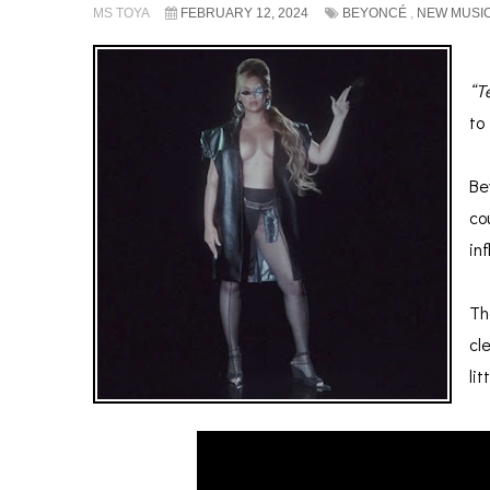
MS TOYA
FEBRUARY 12, 2024
BEYONCÉ
,
NEW MUSI
“T
to
.
Be
co
in
.
Th
cl
li