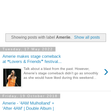
Showing posts with label
Ameriie
.
Show all posts
Tuesday, 17 May 2022
Amerie makes stage comeback
at ❝Lovers & Friends❞ festival...
›
Talk about a blast from the past. However,
Amerie's stage comeback didn't go as smoothly
as she would have liked during this weekend...
Friday, 19 October 2018
Amerie - '4AM Mulholland' +
'After 4AM' | Double Album |