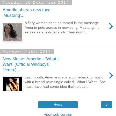
Tuesday, 30 December 2014
Ameriie shares new tune
'Mustang'...
›
A fiery woman can't be tamed is the message
Ameriie puts across in new song 'Mustang.' It
serves as a laid-back alt-urban numb...
Monday, 7 July 2014
New Music: Ameriie - 'What I
Want' (Official Wildboys
›
Remix)...
Last month, Ameriie made a comeback to music
with a brand new single called, 'What I Want.' She
must have had some idea that releasi...
›
Home
View web version