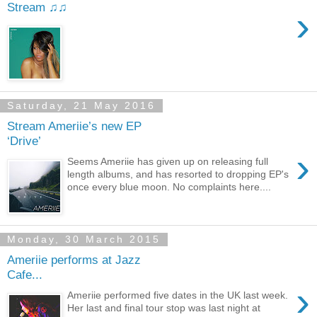
Stream ♫♫
›
Saturday, 21 May 2016
Stream Ameriie’s new EP
‘Drive’
›
Seems Ameriie has given up on releasing full
length albums, and has resorted to dropping EP's
once every blue moon. No complaints here....
Monday, 30 March 2015
Ameriie performs at Jazz
Cafe...
›
Ameriie performed five dates in the UK last week.
Her last and final tour stop was last night at