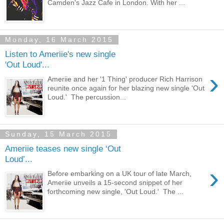
Camden's Jazz Cafe in London. With her ...
Monday, 16 March 2015
Listen to Ameriie's new single
'Out Loud'...
›
Ameriie and her '1 Thing' producer Rich Harrison
reunite once again for her blazing new single 'Out
Loud.' The percussion...
Sunday, 15 March 2015
Ameriie teases new single ‘Out
Loud’...
›
Before embarking on a UK tour of late March,
Ameriie unveils a 15-second snippet of her
forthcoming new single, 'Out Loud.' The ...