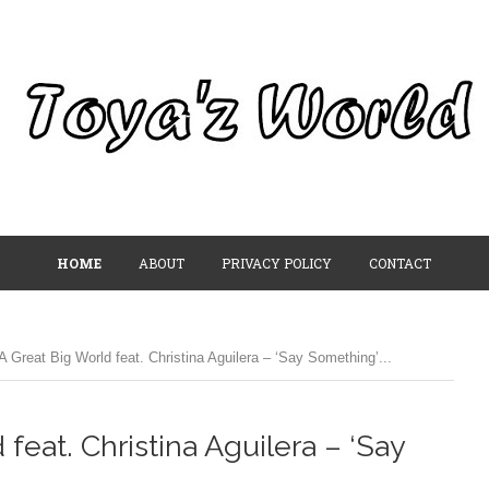
HOME
ABOUT
PRIVACY POLICY
CONTACT
 Great Big World feat. Christina Aguilera – ‘Say Something’...
feat. Christina Aguilera – ‘Say