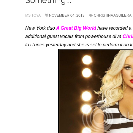
Something’...
MS TOYA
NOVEMBER 04, 2013
CHRISTINA AGUILERA
New York duo
A Great Big World
have recorded a n
additional guest vocals from powerhouse diva
Chri
to iTunes yesterday and she is set to perform it on 