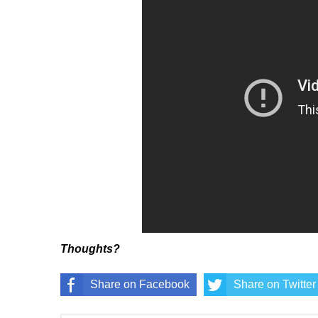
Thoughts?
Share on Facebook
Share on Twitter