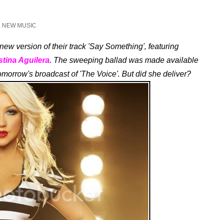
,
NEW MUSIC
ew version of their track 'Say Something', featuring
stina Aguilera
. The sweeping ballad was made available
tomorrow's broadcast of 'The Voice'. But did she deliver?