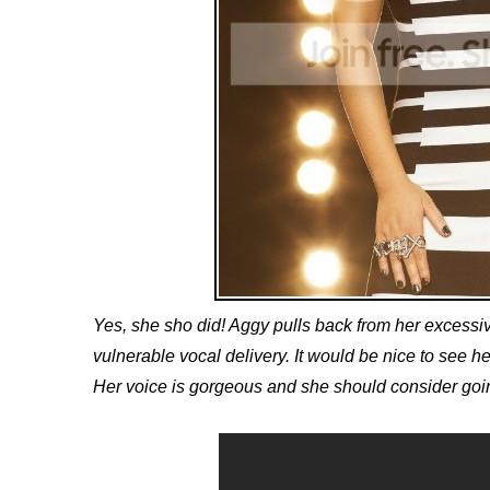
Yes, she sho did! Aggy pulls back from her excessive
vulnerable vocal delivery. It would be nice to see her 
Her voice is gorgeous and she should consider going