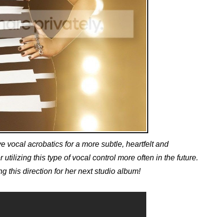
 vocal acrobatics for a more subtle, heartfelt and
utilizing this type of vocal control more often in the future.
 this direction for her next studio album!