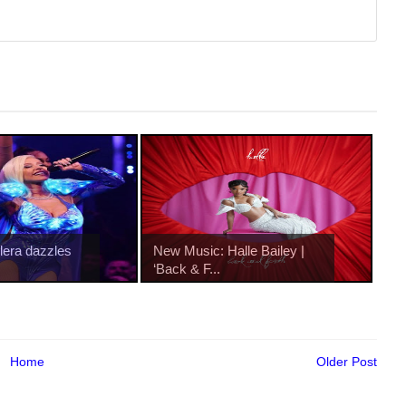
ilera dazzles
New Music: Halle Bailey |
‘Back & F...
Home
Older Post