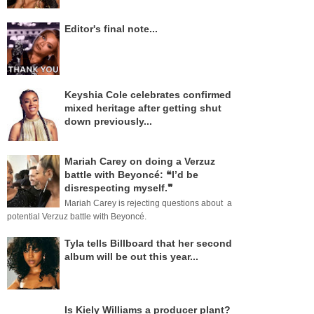
Editor's final note...
Keyshia Cole celebrates confirmed
mixed heritage after getting shut
down previously...
Mariah Carey on doing a Verzuz
battle with Beyoncé: ❝I’d be
disrespecting myself.❞
Mariah Carey is rejecting questions about a
potential Verzuz battle with Beyoncé.
Tyla tells Billboard that her second
album will be out this year...
Is Kiely Williams a producer plant?