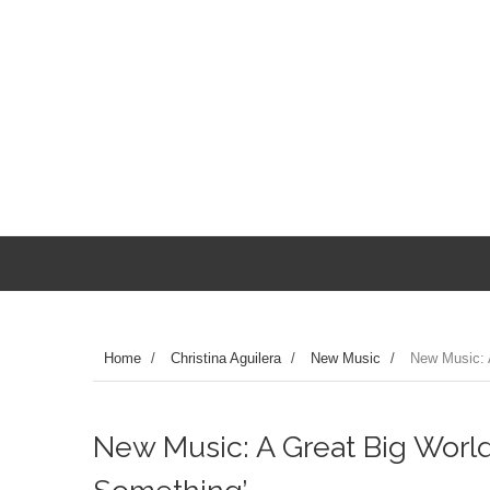
Home
/
Christina Aguilera
/
New Music
/
New Music: A
New Music: A Great Big World 