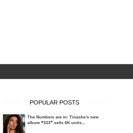
POPULAR POSTS
The Numbers are in: Tinashe’s new
album ❝333❞ sells 6K units...