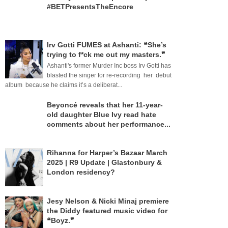
#BETPresentsTheEncore
Irv Gotti FUMES at Ashanti: ❝She’s
trying to f*ck me out my masters.❞
Ashanti's former Murder Inc boss Irv Gotti has
blasted the singer for re-recording her debut
album because he claims it’s a deliberat...
Beyoncé reveals that her 11-year-
old daughter Blue Ivy read hate
comments about her performance...
Rihanna for Harper’s Bazaar March
2025 | R9 Update | Glastonbury &
London residency?
Jesy Nelson & Nicki Minaj premiere
the Diddy featured music video for
❝Boyz.❞