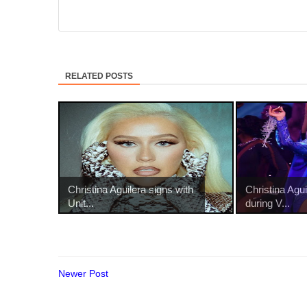
RELATED POSTS
Christina Aguilera signs with
Christina Agu
Unit...
during V...
Newer Post