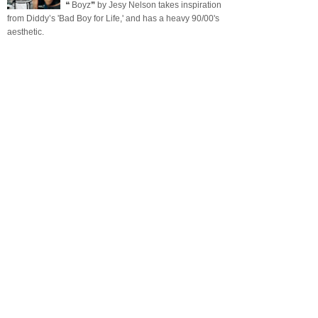
❝ Boyz❞ by Jesy Nelson takes inspiration
from Diddy’s 'Bad Boy for Life,' and has a heavy 90/00's
aesthetic.