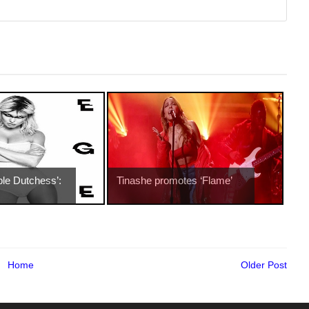
ble Dutchess’:
Tinashe promotes ‘Flame’
Home
Older Post