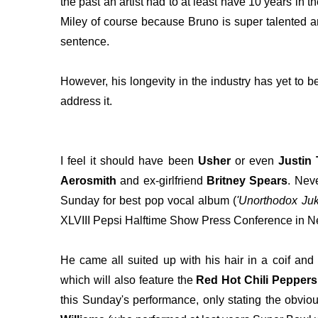
the past an artist had to at least have 10 years in 
Miley of course because Bruno is super talented a
sentence.
However, his longevity in the industry has yet to 
address it.
I feel it should have been
Usher
or even
Justin
Aerosmith
and ex-girlfriend
Britney Spears
. Nev
Sunday for best pop vocal album (
'Unorthodox Ju
XLVIII Pepsi Halftime Show Press Conference in N
He came all suited up with his hair in a coif and 
which will also feature the
Red Hot Chili Peppers
this Sunday's performance, only stating the obvious