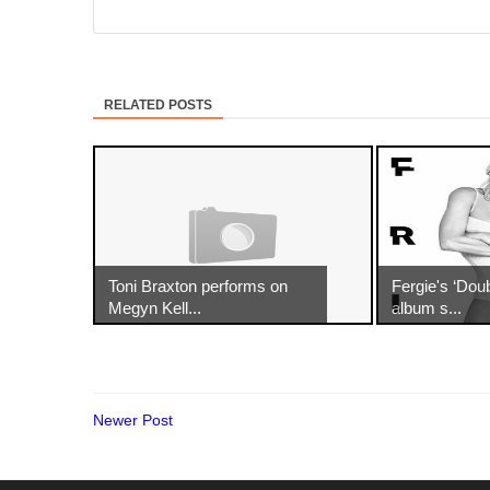
RELATED POSTS
Toni Braxton performs on
Fergie's ‘Dou
Megyn Kell...
album s...
Newer Post