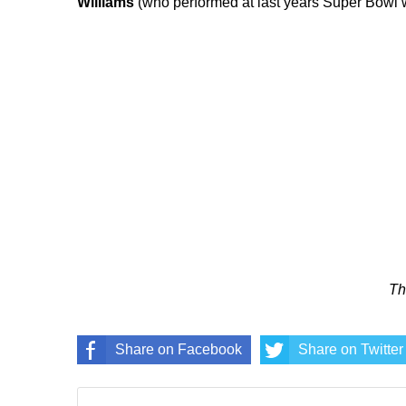
Williams
(who performed at last years Super Bowl 
Th
Share on Facebook
Share on Twitter