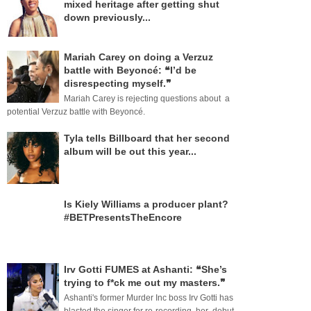
mixed heritage after getting shut
down previously...
Mariah Carey on doing a Verzuz
battle with Beyoncé: ❝I’d be
disrespecting myself.❞
Mariah Carey is rejecting questions about a
potential Verzuz battle with Beyoncé.
Tyla tells Billboard that her second
album will be out this year...
Is Kiely Williams a producer plant?
#BETPresentsTheEncore
Irv Gotti FUMES at Ashanti: ❝She’s
trying to f*ck me out my masters.❞
Ashanti's former Murder Inc boss Irv Gotti has