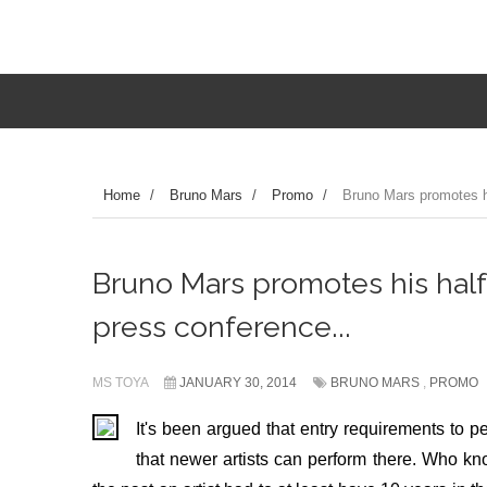
Home
/
Bruno Mars
/
Promo
/
Bruno Mars promotes h
Bruno Mars promotes his hal
press conference...
MS TOYA
JANUARY 30, 2014
BRUNO MARS
,
PROMO
It's been argued that entry requirements to p
that newer artists can perform there. Who 