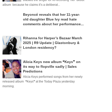
blasted the singer for re-recording her debut
album because he claims it’s a deliberat...
Beyoncé reveals that her 11-year-
old daughter Blue Ivy read hate
comments about her performance...
Rihanna for Harper’s Bazaar March
2025 | R9 Update | Glastonbury &
London residency?
Alicia Keys new album ❝Keys❞ on
its way to flopville sadly | Sales
Predictions
Alicia Keys performed songs from her newly
released album ❝Keys❞ at the Today Plaza yesterday
morning.