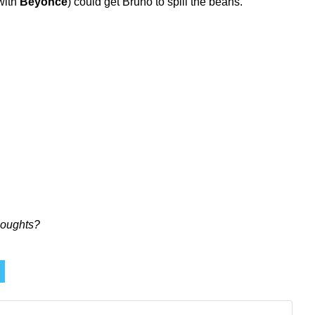
with
Beyoncé
) could get Bruno to spill the beans.
oughts?