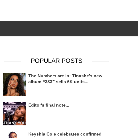
POPULAR POSTS
The Numbers are in: Tinashe’s new
album ❝333❞ sells 6K units...
Editor's final note...
Keyshia Cole celebrates confirmed