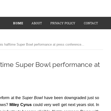
HOME
ABOUT
PRIVACY POLICY
CONTACT
is halftime Super Bowl performance at press conference...
ftime Super Bowl performance at
erform at the
Super Bowl
have been downgraded just so
knows?
Miley Cyrus
could very well get next years slot. In