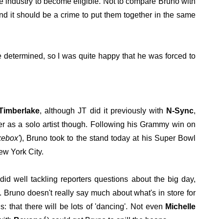
the industry to become eligible. Not to compare Bruno with
nd it should be a crime to put them together in the same
be determined, so I was quite happy that he was forced to
 Timberlake
, although JT did it previously with
N-Sync
,
er as a solo artist though. Following his Grammy win on
kebox'
), Bruno took to the stand today at his Super Bowl
ew York City.
did well tackling reporters questions about the big day,
. Bruno doesn't really say much about what's in store for
: that there will be lots of 'dancing'. Not even
Michelle