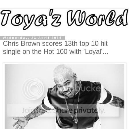
Wednesday, 23 April 2014
Chris Brown scores 13th top 10 hit
single on the Hot 100 with 'Loyal'...