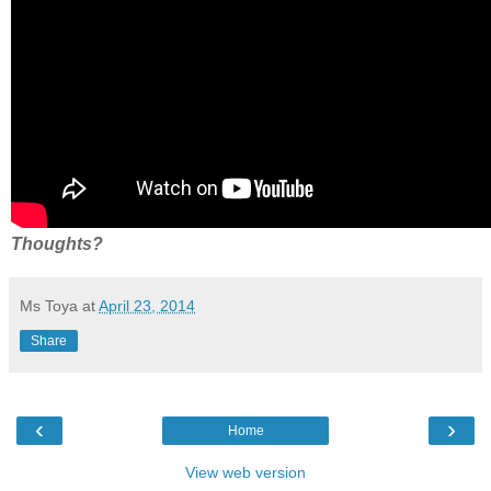
Thoughts?
Ms Toya
at
April 23, 2014
Share
‹
›
Home
View web version