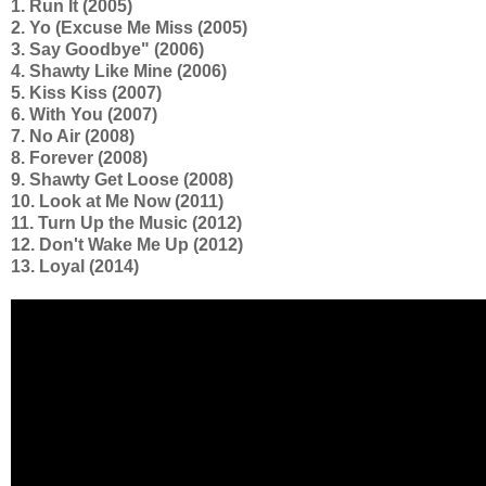
1. Run It (2005)
2. Yo (Excuse Me Miss (2005)
3. Say Goodbye" (2006)
4. Shawty Like Mine (2006)
5. Kiss Kiss (2007)
6. With You (2007)
7. No Air (2008)
8. Forever (2008)
9. Shawty Get Loose (2008)
10. Look at Me Now (2011)
11. Turn Up the Music (2012)
12. Don't Wake Me Up (2012)
13. Loyal (2014)