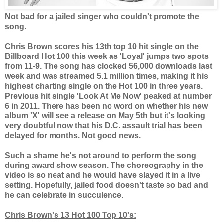
Not bad for a jailed singer who couldn't promote the
song.
Chris Brown scores his 13th top 10 hit single on the
Billboard Hot 100 this week as 'Loyal' jumps two spots
from 11-9. The song has clocked 56,000 downloads last
week and was streamed 5.1 million times, making it his
highest charting single on the Hot 100 in three years.
Previous hit single 'Look At Me Now' peaked at number
6 in 2011. There has been no word on whether his new
album 'X' will see a release on May 5th but it's looking
very doubtful now that his D.C. assault trial has been
delayed for months. Not good news.
Such a shame he's not around to perform the song
during award show season. The choreography in the
video is so neat and he would have slayed it in a live
setting. Hopefully, jailed food doesn't taste so bad and
he can celebrate in succulence.
Chris Brown's 13 Hot 100 Top 10's: