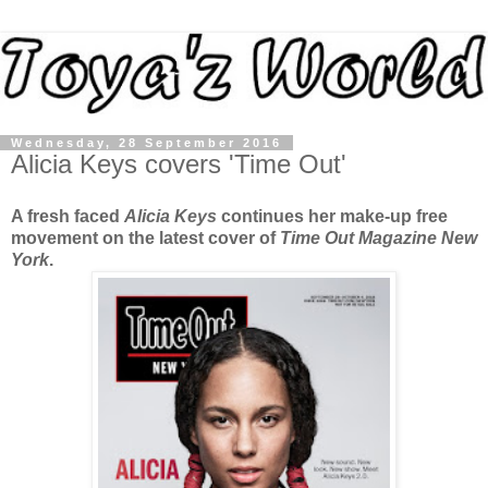
Wednesday, 28 September 2016
Alicia Keys covers 'Time Out'
A fresh faced
Alicia Keys
continues her make-up free
movement on the latest cover of
Time Out Magazine New
York
.