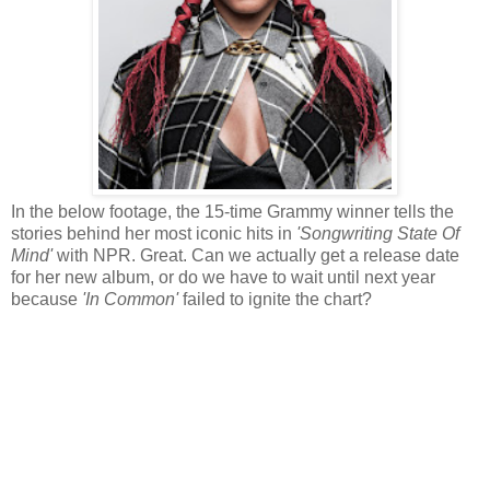
In the below footage, the 15-time Grammy winner tells the
stories behind her most iconic hits in
'Songwriting State Of
Mind'
with NPR. Great. Can we actually get a release date
for her new album, or do we have to wait until next year
because
'In Common'
failed to ignite the chart?