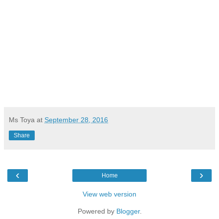
Ms Toya
at
September 28, 2016
Share
‹
›
Home
View web version
Powered by
Blogger
.