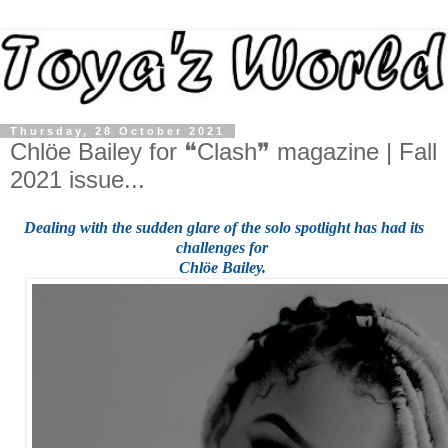
Thursday, 28 October 2021
Chlöe Bailey for ❝Clash❞ magazine | Fall
2021 issue...
Dealing with the sudden glare of the solo spotlight
has had its
challenges for
Chlöe Bailey.