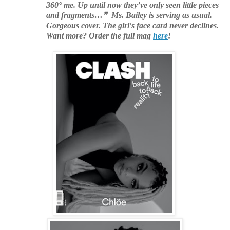
360° me. Up until now they’ve only seen little pieces
and fragments…❞ Ms. Bailey is serving as usual.
Gorgeous cover. The girl's face card never declines.
Want more? Order the full mag
here
!
.