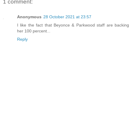
1 comment:
Anonymous
28 October 2021 at 23:57
I like the fact that Beyonce & Parkwood staff are backing
her 100 percent...
Reply