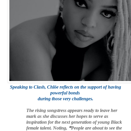
Speaking to Clash, Chlöe reflects on the support of
having
powerful bonds
during those very challenges.
The rising songstress appears ready to leave her
mark as she discusses her hopes to serve as
inspiration for the next generation of young Black
female talent. Noting, ❝People are about to see the