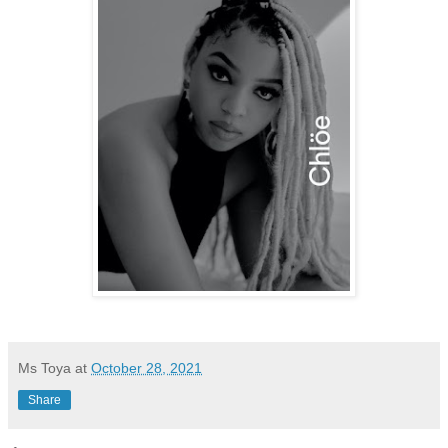
Ms Toya
at
October 28, 2021
Share