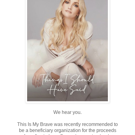
We hear you.
⠀⠀⠀⠀⠀⠀⠀⠀⠀
This Is My Brave was recently recommended to
be a beneficiary organization for the proceeds