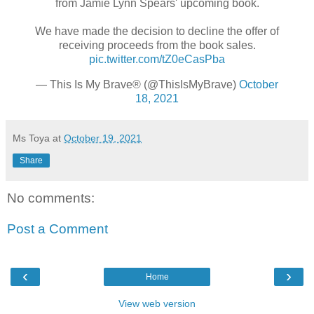
from Jamie Lynn Spears' upcoming book.
⠀⠀⠀⠀⠀⠀⠀⠀⠀
We have made the decision to decline the offer of
receiving proceeds from the book sales.
pic.twitter.com/tZ0eCasPba
— This Is My Brave® (@ThisIsMyBrave)
October
18, 2021
Ms Toya
at
October 19, 2021
Share
No comments:
Post a Comment
‹
›
Home
View web version