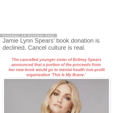
Tuesday, 19 October 2021
Jamie Lynn Spears’ book donation is
declined. Cancel culture is real.
The cancelled younger sister of Britney Spears
announced that a portion of the proceeds
from
her new book would go to mental health non-profit
organization
'This Is My Brave.'