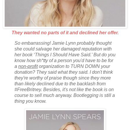
They wanted no parts of it and declined her offer.
So embarrassing! Jamie Lynn probably thought
she could salvage her damaged reputation with
her book ‘Things I Should Have Said.’ But do you
know how sh*tty of a person you'd have to be for
a
non-profit
organization to TURN DOWN your
donation? They said what they said. I don't think
they're worthy of praise though since they more
than likely declined due to the backlash from
#FreeBritney. Besides, it's not like the book is on
course to sell much anyway. Bootlegging is still a
thing you know.