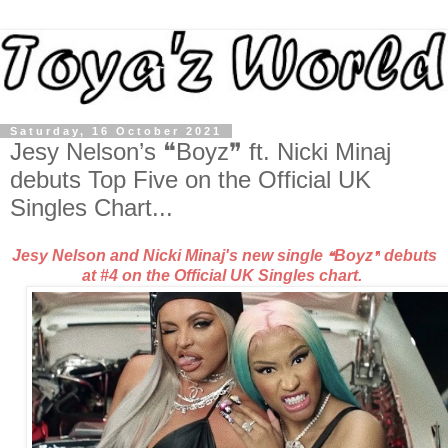
Saturday, 16 October 2021
Jesy Nelson’s ❝Boyz❞ ft. Nicki Minaj
debuts Top Five on the Official UK
Singles Chart...
Jesy Nelson and Nicki Minaj's new single
Boyz
debuts
❝
❞
at #4 on the Official UK Singles chart.