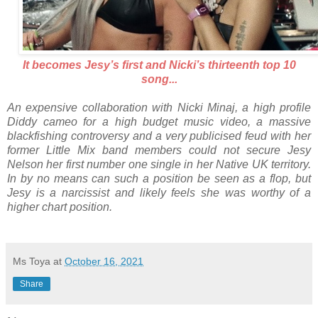
It becomes Jesy’s first and Nicki’s thirteenth top 10
song...
An expensive collaboration with Nicki Minaj, a high profile
Diddy cameo for a high budget music video, a massive
blackfishing controversy and a very publicised feud with her
former Little Mix band members could not secure Jesy
Nelson her first number one single in her Native UK territory.
In by no means can such a position be seen as a flop, but
Jesy is a narcissist and likely feels she was worthy of a
higher chart position.
Ms Toya
at
October 16, 2021
Share