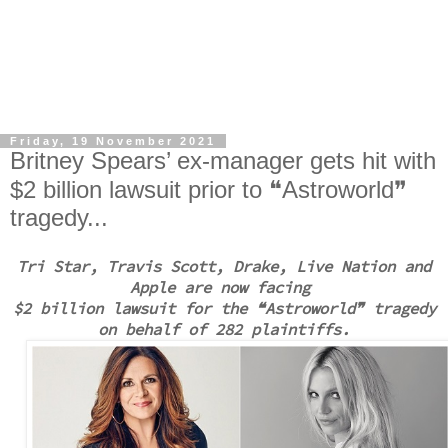
Friday, 19 November 2021
Britney Spears’ ex-manager gets hit with
$2 billion lawsuit prior to ❝Astroworld❞
tragedy...
Tri Star, Travis Scott, Drake, Live Nation and
Apple are now facing
$2 billion lawsuit
for the
❝Astroworld❞ tragedy
on behalf of 282 plaintiffs.