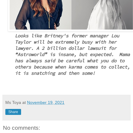
Looks like Britney's former manager Lou
Taylor will be extremely busy with her
lawyer. A 2 billion dollar lawsuit for
❝Astroworld❞ is insane, but expected. Mama
has always said be careful what you do to
others because when karma comes to collect,
it is snatching and then some!
Ms Toya
at
November 19, 2021
Share
No comments: